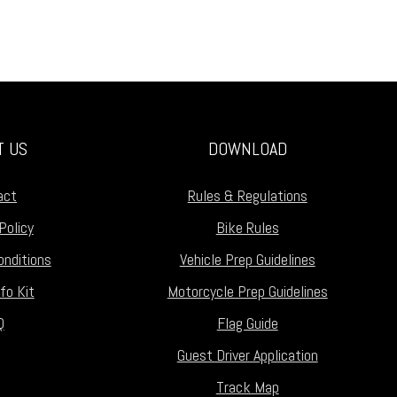
T US
DOWNLOAD
act
Rules & Regulations
Policy
Bike Rules
nditions
Vehicle Prep Guidelines
fo Kit
Motorcycle Prep Guidelines
Q
Flag Guide
Guest Driver Application
Track Map