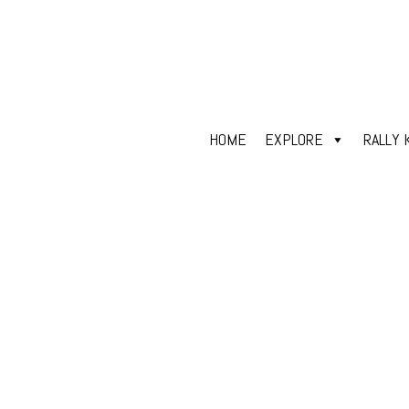
HOME
EXPLORE
RALLY 