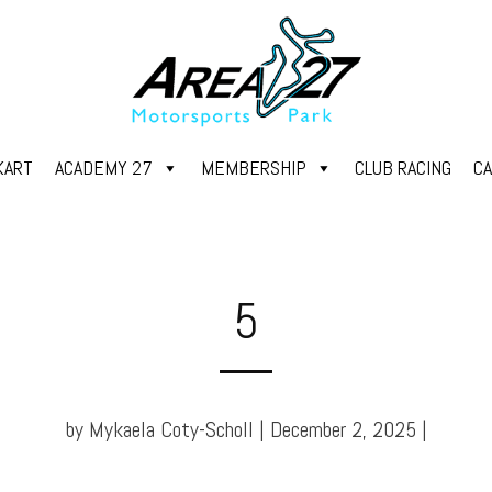
KART
ACADEMY 27
MEMBERSHIP
CLUB RACING
C
5
by Mykaela Coty-Scholl | December 2, 2025 |