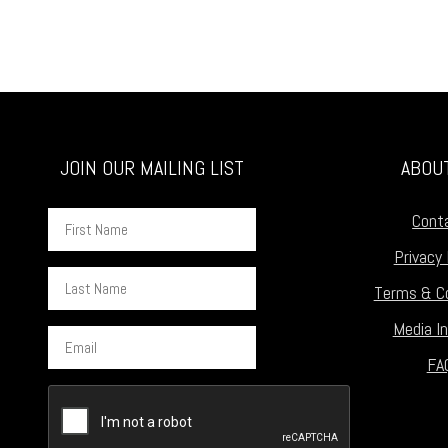
JOIN OUR MAILING LIST
ABOU
First
Cont
Name
Privacy 
Last
Terms & Co
Name
Media In
Email
FA
CAPTCHA