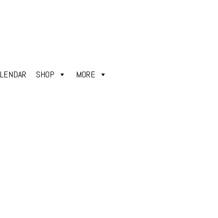
ALENDAR
SHOP
MORE