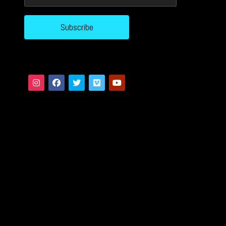
Subscribe