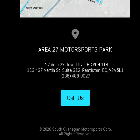
AREA 27 MOTORSPORTS PARK
127 Area 27 Drive, Oliver BC V0H 1T8
113-437 Martin St, Suite 312, Penticton, BC, V2A 5L1
(236) 488-0027
Call Us
© 2026 South Okanagan Motorsports Corp.
All Rights Reserved