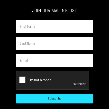
JOIN OUR MAILING LIST
First
Name
Last
Name
Email
CAPTCHA
Subscribe