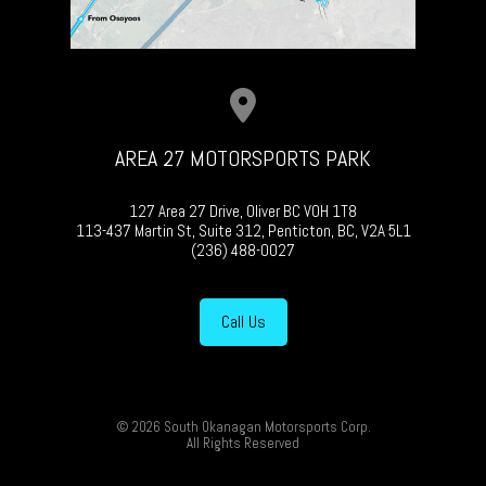
AREA 27 MOTORSPORTS PARK
127 Area 27 Drive, Oliver BC V0H 1T8
113-437 Martin St, Suite 312, Penticton, BC, V2A 5L1
(236) 488-0027
Call Us
© 2026 South Okanagan Motorsports Corp.
All Rights Reserved