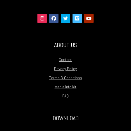
ABOUT US
Contact
Privacy Policy
Terms & Conditions
Media Info Kit
FAQ
DOWNLOAD