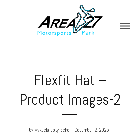
Flexfit Hat –
Product Images-2
by Mykaela Coty-Scholl | December 2, 2025 |