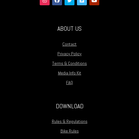
ABOUT US
Contact
Privacy Policy
Terms & Conditions
Media Info Kit
FAQ
DOWNLOAD
Rules & Regulations
Bike Rules