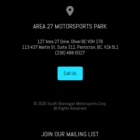
AREA 27 MOTORSPORTS PARK
127 Area 27 Drive, Oliver BC V0H 1T8
113-437 Martin St, Suite 312, Penticton, BC, V2A 5L1
(236) 488-0027
Call Us
© 2026 South Okanagan Motorsports Corp.
All Rights Reserved
JOIN OUR MAILING LIST