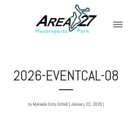
2026-EVENTCAL-08
by Mykaela Coty-Scholl | January 22, 2026 |