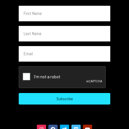
First
Name
Last
Name
Email
CAPTCHA
Subscribe