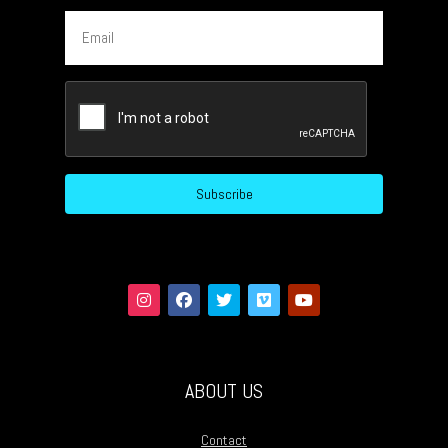
Email
CAPTCHA
Subscribe
ABOUT US
Contact