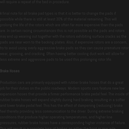
will require a repeat of the bed in procedure.
A final note for all brake pad types is that it is better to change the pads if
possible while there is still at least 30% of the material remaining. This will
prolong the life of the rotors which are often far more expensive than the pads
are. In certain racing circumstances this is not possible as the pads and rotors
may end up wearing out together with the rotors exhibiting surface cracks as the
pads are near worn to the backing plates. Also, if expensive rotors are a concern,
try to avoid using overly aggressive brake pads as they can cause premature rotor
wear, grooving, and cracking. Often having better cooling duct work will allow for
less extreme and aggressive pads to be used this prolonging rotor life.
Brake Hoses
Production cars are primarily equipped with rubber brake hoses that do a great
job for their duties on the public roadways. Modern sports cars feature new low
expansion hoses that provide a firmer performance brake pedal feel. The inside of
rubber brake hoses will expand slightly during hard braking resulting in a softer
and lower brake pedal feel. This has the effect of dampening (reducing) brake
feel thereby providing less communication to the driver. During extreme braking
conditions that produce higher operating temperatures, and higher line
pressures, rubber brake hoses have a corresponding higher instance of failure.
This will result in a complete loss of brakes on either the front or rear axle.