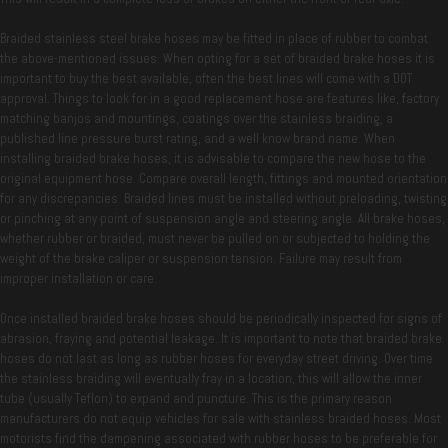
Braided stainless steel brake hoses may be fitted in place of rubber to combat
the above-mentioned issues. When opting for a set of braided brake hoses it is
important to buy the best available, often the best lines will come with a DOT
approval. Things to look for in a good replacement hose are features like, factory
matching banjos and mountings, coatings over the stainless braiding, a
published line pressure burst rating, and a well know brand name. When
installing braided brake hoses, it is advisable to compare the new hose to the
original equipment hose. Compare overall length, fittings and mounted orientation
for any discrepancies. Braided lines must be installed without preloading, twisting
or pinching at any point of suspension angle and steering angle. All brake hoses,
whether rubber or braided, must never be pulled on or subjected to holding the
weight of the brake caliper or suspension tension. Failure may result from
improper installation or care.
Once installed braided brake hoses should be periodically inspected for signs of
abrasion, fraying and potential leakage. It is important to note that braided brake
hoses do not last as long as rubber hoses for everyday street driving. Over time
the stainless braiding will eventually fray in a location, this will allow the inner
tube (usually Teflon) to expand and puncture. This is the primary reason
manufacturers do not equip vehicles for sale with stainless braided hoses. Most
motorists find the dampening associated with rubber hoses to be preferable for