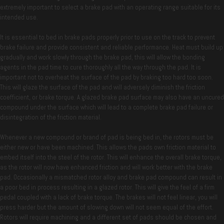
extremely important to select a brake pad with an operating range suitable for its
intended use.
It is essential to bed in brake pads properly prior to use on the track to prevent
brake failure and provide consistent and reliable performance. Heat must build up
gradually and work slowly through the brake pad, this will allow the bonding
agents in the pad time to cure thoroughly all the way through the pad. It is
important not to overheat the surface of the pad by braking too hard too soon.
This will glaze the surface of the pad and will adversely diminish the friction
coefficient, or brake torque. A glazed brake pad surface may also have an uncured
compound under the surface which will lead to a complete brake pad failure or
disintegration of the friction material.
Whenever a new compound or brand of pad is being bed in, the rotors must be
either new or have been machined. This allows the pads own friction material to
embed itself into the steel of the rotor. This will enhance the overall brake torque,
as the rotor will now have enhanced friction and will work better with the brake
pad. Occasionally a mismatched rotor alloy and brake pad compound can result in
a poor bed in process resulting in a glazed rotor. This will give the feel of a firm
pedal coupled with a lack of brake torque. The brakes will not feel linear, you will
press harder but the amount of slowing down will not seem equal of the effort.
Rotors will require machining and a different set of pads should be chosen and