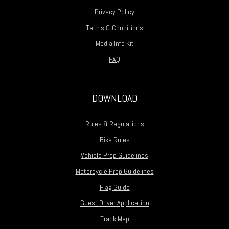
Privacy Policy
Terms & Conditions
Media Info Kit
FAQ
DOWNLOAD
Rules & Regulations
Bike Rules
Vehicle Prep Guidelines
Motorcycle Prep Guidelines
Flag Guide
Guest Driver Application
Track Map