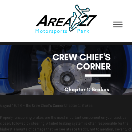
August 16/18 –
The Crew Chief’s Corner Chapter 1: Brakes
Properly functioning brakes are the most important component on your track car,
closely followed by steering. A failed braking system is often responsible for the
highest amounts of damage that we see at race tracks, not to mention, severity of