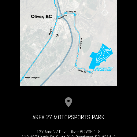
AREA 27 MOTORSPORTS PARK
127 Area 27 Drive, Oliver BC V0H 1T8