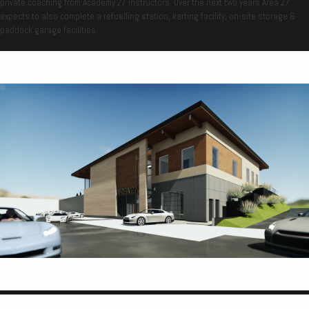
private coaching from Academy 27 instructors. Over the next two years Area 27
expects to also complete a refuelling station, karting facility, on-site storage &
paddock garage facilities.