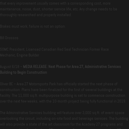
that every improvement usually comes with a corresponding cost, more
maintenance, noise, dust, shorter service life, etc. Any change needs to be
thoroughly researched and properly installed.
Brakes must work, failure is not an option.
Bill Drossos
SOMC President, Licensed Canadian Red Seal Technician Former Race
Mechanic, Engine Builder
August 6/18 –
MEDIA RELEASE:
Next Phase for Area 27, Administrative Services
Building to Begin Construction
Oliver BC – Area 27 Motorsports Park has officially started the next phase of
construction. Plans have been finalized for the first of several buildings at the
facility. The 11,000 sq.ft. multipurpose building is set to commence construction
over the next few weeks, with the 10-month project being fully functional in 2019.
The Administrative Services building will feature over 3,000 sq.ft. of event space
overlooking the circuit, including on-site food and beverage services. The building
will also provide a state of the art classroom for the Academy 27 programs and