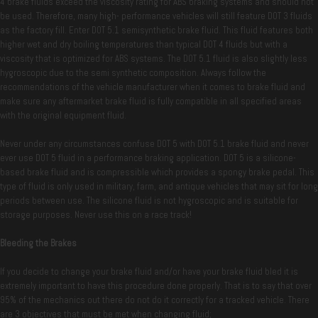
4 brake fluids exceed the viscosity rating for ABS braking systems and should not
be used. Therefore, many high- performance vehicles will still feature DOT 3 fluids
as the factory fill. Enter DOT 5.1 semisynthetic brake fluid. This fluid features both
higher wet and dry boiling temperatures than typical DOT 4 fluids but with a
viscosity that is optimized for ABS systems. The DOT 5.1 fluid is also slightly less
hygroscopic due to the semi synthetic composition. Always follow the
recommendations of the vehicle manufacturer when it comes to brake fluid and
make sure any aftermarket brake fluid is fully compatible in all specified areas
with the original equipment fluid.
Never under any circumstances confuse DOT 5 with DOT 5.1 brake fluid and never
ever use DOT 5 fluid in a performance braking application. DOT 5 is a silicone-
based brake fluid and is compressible which provides a spongy brake pedal. This
type of fluid is only used in military, farm, and antique vehicles that may sit for long
periods between use. The silicone fluid is not hygroscopic and is suitable for
storage purposes. Never use this on a race track!
Bleeding the Brakes
If you decide to change your brake fluid and/or have your brake fluid bled it is
extremely important to have this procedure done properly. That is to say that over
95% of the mechanics out there do not do it correctly for a tracked vehicle. There
are 3 objectives that must be met when changing fluid;