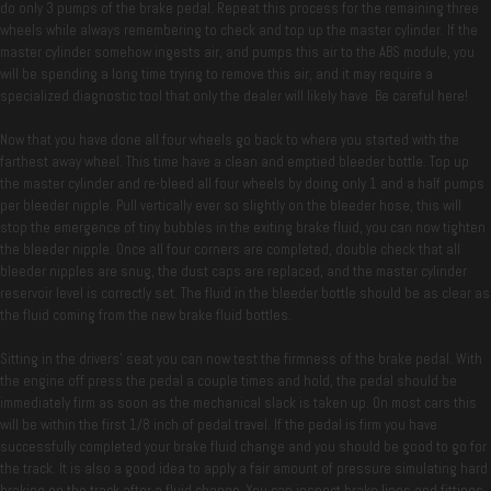
do only 3 pumps of the brake pedal. Repeat this process for the remaining three
wheels while always remembering to check and top up the master cylinder. If the
master cylinder somehow ingests air, and pumps this air to the ABS module, you
will be spending a long time trying to remove this air, and it may require a
specialized diagnostic tool that only the dealer will likely have. Be careful here!
Now that you have done all four wheels go back to where you started with the
farthest away wheel. This time have a clean and emptied bleeder bottle. Top up
the master cylinder and re-bleed all four wheels by doing only 1 and a half pumps
per bleeder nipple. Pull vertically ever so slightly on the bleeder hose, this will
stop the emergence of tiny bubbles in the exiting brake fluid, you can now tighten
the bleeder nipple. Once all four corners are completed, double check that all
bleeder nipples are snug, the dust caps are replaced, and the master cylinder
reservoir level is correctly set. The fluid in the bleeder bottle should be as clear as
the fluid coming from the new brake fluid bottles.
Sitting in the drivers’ seat you can now test the firmness of the brake pedal. With
the engine off press the pedal a couple times and hold, the pedal should be
immediately firm as soon as the mechanical slack is taken up. On most cars this
will be within the first 1/8 inch of pedal travel. If the pedal is firm you have
successfully completed your brake fluid change and you should be good to go for
the track. It is also a good idea to apply a fair amount of pressure simulating hard
braking on the track after a fluid change. You can inspect brake lines and fittings