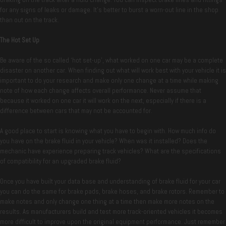
for any signs of leaks or damage. It’s better to burst a worn-out line in the shop
than out on the track.
The Hot Set Up
Be aware of the so called ‘hot set-up’, what worked on one car may be a complete
disaster on another car. When finding out what will work best with your vehicle it is
important to do your research and make only one change at a time while making
note of how each change affects overall performance. Never assume that
because it worked on one car it will work on the next, especially if there is a
difference between cars that may not be accounted for.
A good place to start is knowing what you have to begin with. How much info do
you have on the brake fluid in your vehicle? When was it installed? Does the
mechanic have experience preparing track vehicles? What are the specifications
of compatibility for an upgraded brake fluid?
Once you have built your data base and understanding of brake fluid for your car
you can do the same for brake pads, brake hoses, and brake rotors. Remember to
make notes and only change one thing at a time then make more notes on the
results. As manufacturers build and test more track-oriented vehicles it becomes
more difficult to improve upon the original equipment performance. Just remember