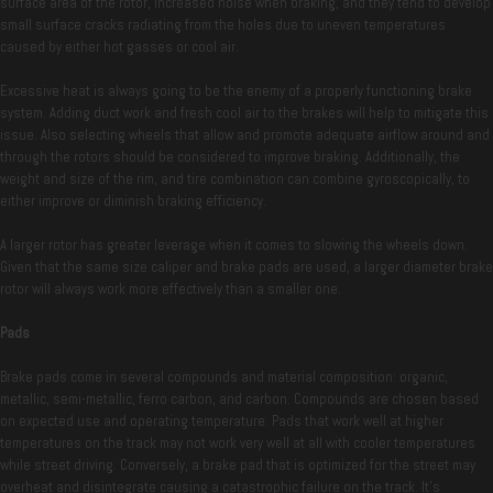
surface area of the rotor, increased noise when braking, and they tend to develop
small surface cracks radiating from the holes due to uneven temperatures
caused by either hot gasses or cool air.
Excessive heat is always going to be the enemy of a properly functioning brake
system. Adding duct work and fresh cool air to the brakes will help to mitigate this
issue. Also selecting wheels that allow and promote adequate airflow around and
through the rotors should be considered to improve braking. Additionally, the
weight and size of the rim, and tire combination can combine gyroscopically, to
either improve or diminish braking efficiency.
A larger rotor has greater leverage when it comes to slowing the wheels down.
Given that the same size caliper and brake pads are used, a larger diameter brake
rotor will always work more effectively than a smaller one.
Pads
Brake pads come in several compounds and material composition: organic,
metallic, semi-metallic, ferro carbon, and carbon. Compounds are chosen based
on expected use and operating temperature. Pads that work well at higher
temperatures on the track may not work very well at all with cooler temperatures
while street driving. Conversely, a brake pad that is optimized for the street may
overheat and disintegrate causing a catastrophic failure on the track. It’s