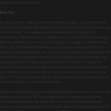
everyday street driving as well.
Brake Fluid
At a recent drivers’ meeting I asked the following question, “can anyone tell me
the minimum wet boiling temperature (in Celsius) of the brake fluid they are using
in their vehicles?” One member knew the advertised dry boiling point (in
Fahrenheit) of his brake fluid, but nobody seemed to know what I was referring to.
Why does brake fluid have a wet and dry boiling point rating and what does this
mean? DOT 3 & 4 brake fluids are hygroscopic by nature, meaning they pull in
moisture from the atmosphere. The wet boiling point refers to the temperature the
fluid boil in the caliper with 3.7% water by volume mixed with the brake fluid. The
dry boiling point is the temperature the fluid will boil when it is in brand new
condition. If you are running a race team and install new brake fluid before every
race weekend or test day then you only need to pay attention to the dry boiling
point. If you drive your car daily and do not change brake fluid frequently then you
should pay attention to the wet boiling point.
Another consideration for cars equipped with ABS braking systems is the viscosity
rating of the brake fluid. ABS brake systems may not operate correctly if the
recommended viscosity is exceeded. This can result in an unexpected brake
failure or improperly operating antilock brakes. Many of the high-performance DOT