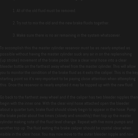
All of the old fluid must be removed.
Try not to mix the old and the new brake fluids together.
Make sure there is no air remaining in the system whatsoever.
To accomplish this the master cylinder reservoir must be as nearly emptied as
possible without having the master cylinder suck any air in on the replenishing
(up stroke) movement of the brake pedal. Use a clear vinyl hose into a clear
bleeder bottle on the farthest away wheel from the master cylinder. This will allow
you to monitor the condition of the brake fluid as it exits the caliper. This is the key
starting point so it’s very important to be paying close attention when attempting
this. Once the reservoir is nearly emptied it may be topped up with the new fluid.
Go back to the farthest away wheel and if the caliper has two bleeder nipples then
begin with the inner one. With the clear vinyl hose attached open the bleeder
about a quarter turn, brake fluid should slowly begin to appear in the hose. Pump
the brake pedal about five times (slowly and smoothly) then top up the master
cylinder making note of the fluid level change. Repeat with five more pumps and
another top up. The fluid exiting the brake caliper should be crystal clear when
visible in the clear hose. You may now move to the outer bleeder nipple and now