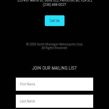
113-437 Martin St, Suite 312, Penticton, BC, V2A 5L1
(236) 488-0027
Call Us
© 2026 South Okanagan Motorsports Corp.
All Rights Reserved
JOIN OUR MAILING LIST
First
Name
Last
Name