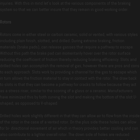
injuries. With this in mind let’s look at the various components of the braking
system so that we can better insure that they remain in good working order.
Rotors
Rotors come in either steel or carbon ceramic, solid or vented, with various styles
including plain finish, slotted, and drilled. During extreme braking, friction
materials (brake pads), can release gasses that require a pathway to escape.
Without this path the brake pad can momentarily hover over the rotor surface
reducing the coefficient of friction thereby reducing braking efficiency. Slots and
drilled holes can accomplish the removal of gas, however there are pros and cons
to each approach. Slots work by providing a channel for the gas to escape which
in turn allows the friction material to stay in contact with the rotor. The draw back
to slots is that they can become a pathway for cracks to follow because they act
as a stress riser, similar to the scoring of a glass or a ceramic. Manufacturers
have minimized this by both curving the slot and making the bottom of the slot U-
shaped, as opposed to V-shaped.
Drilled holes work slightly different in that they can allow air to flow from the inside
of the rotor in the case of a vented rotor. On the plus side these holes can allow
for bi- directional movement of air which in theory provides better cooling and can
also contribute to a lighter overall rotor. The down side of holes are reduced