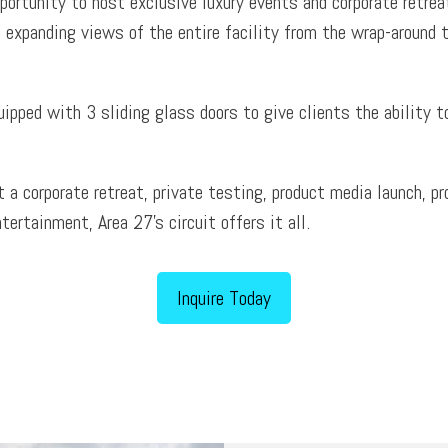
portunity to host exclusive luxury events and corporate retrea
 expanding views of the entire facility from the wrap-around t
uipped with 3 sliding glass doors to give clients the ability 
st a corporate retreat, private testing, product media launch,
ntertainment, Area 27’s circuit offers it all.
Inquire Today