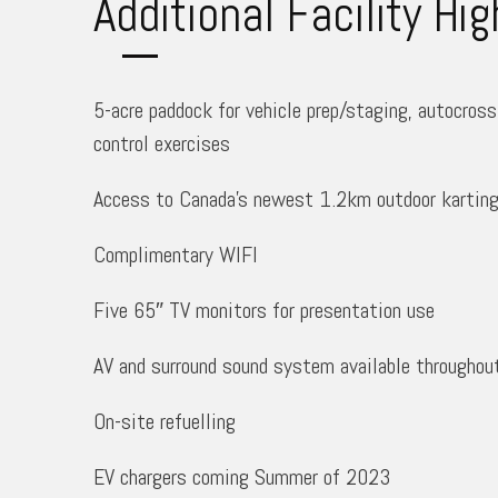
Additional Facility Hig
5-acre paddock for vehicle prep/staging, autocross 
control exercises
Access to Canada’s newest 1.2km outdoor karting 
Complimentary WIFI
Five 65″ TV monitors for presentation use
AV and surround sound system available throughou
On-site refuelling
EV chargers coming Summer of 2023