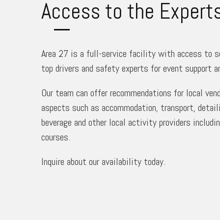
Access to the Expert
Area 27 is a full-service facility with access to 
top drivers and safety experts for event support a
Our team can offer recommendations for local vendo
aspects such as accommodation, transport, detaili
beverage and other local activity providers includi
courses.
Inquire about our availability today.