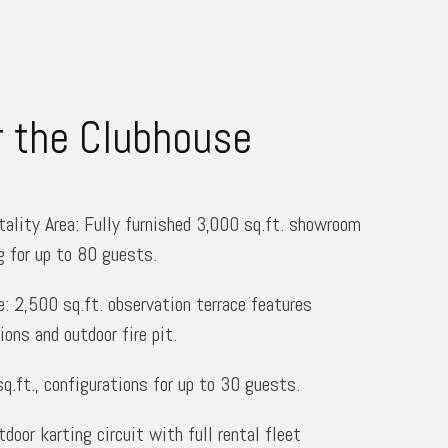
r the Clubhouse
ality Area: Fully furnished 3,000 sq.ft. showroom
g for up to 80 guests.
: 2,500 sq.ft. observation terrace features
ions and outdoor fire pit.
.ft., configurations for up to 30 guests.
door karting circuit with full rental fleet