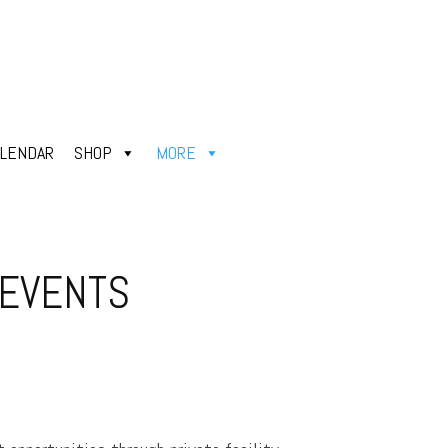
ALENDAR
SHOP
MORE
 EVENTS