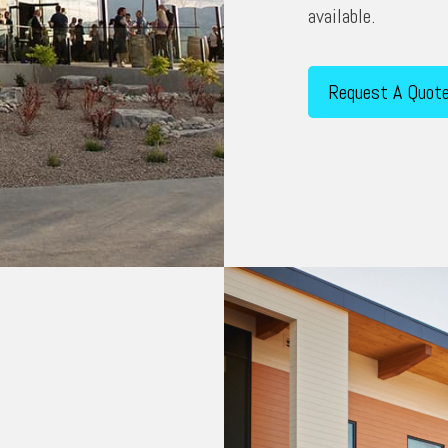
available.
Request A Quot