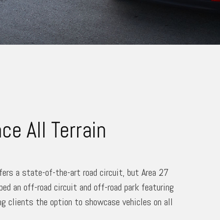
ce All Terrain
fers a state-of-the-art road circuit, but Area 27
ped an off-road circuit and off-road park featuring
ng clients the option to showcase vehicles on all