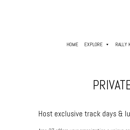
HOME
EXPLORE
RALLY 
PRIVAT
Host exclusive track days & l