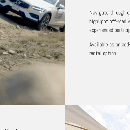
Navigate through ex
highlight off-road 
experienced partici
Available as an add
rental option.