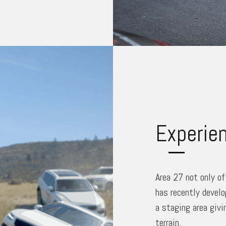
Experien
Area 27 not only of
has recently develo
a staging area givi
terrain.