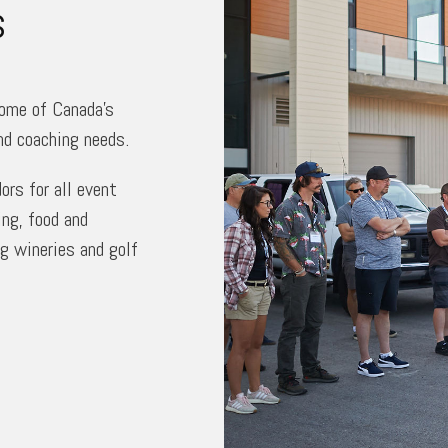
s
some of Canada’s
nd coaching needs.
rs for all event
ng, food and
ng wineries and golf