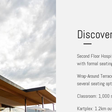
Discove
Second Floor Hospit
with formal seatin
Wrap-Around Terrace
several seating opt
Classroom: 1,000 sq
Kartplex: 1.2km out