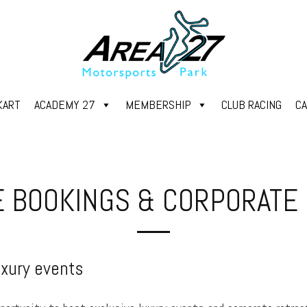
KART
ACADEMY 27
MEMBERSHIP
CLUB RACING
C
E BOOKINGS & CORPORATE
uxury events