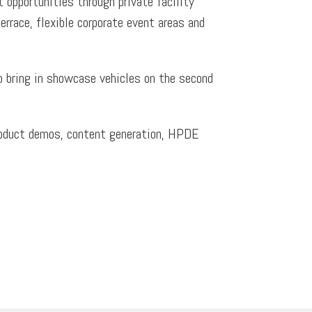
t opportunities through private facility
errace, flexible corporate event areas and
to bring in showcase vehicles on the second
 product demos, content generation, HPDE