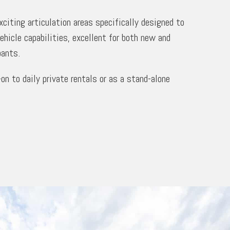
citing articulation areas specifically designed to
vehicle capabilities, excellent for both new and
pants.
-on to daily private rentals or as a stand-alone