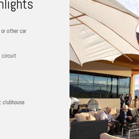
hlights
or other car
circuit
t clubhouse