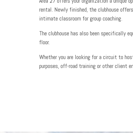
Area 27 offers your organization a unique op
rental. Newly finished, the clubhouse offers
intimate classroom for group coaching.
The clubhouse has also been specifically eq
floor.
Whether you are looking for a circuit to ho
purposes, off-road training or other client e