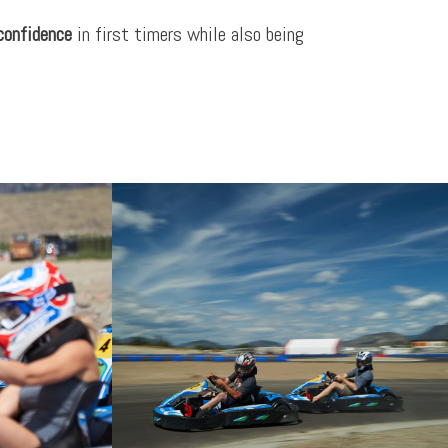
 confidence
in first timers while also being