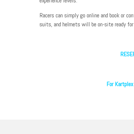
experience levels.
Racers can simply go online and book or con
suits, and helmets will be on-site ready for
RESER
For Kartplex