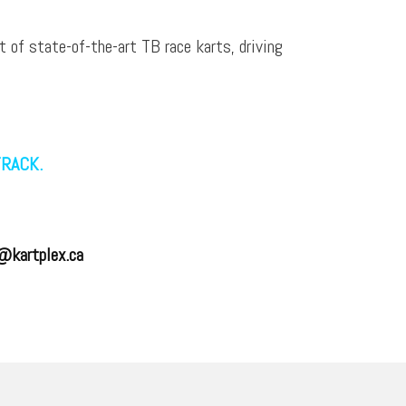
t of state-of-the-art TB race karts, driving
TRACK.
@kartplex.ca