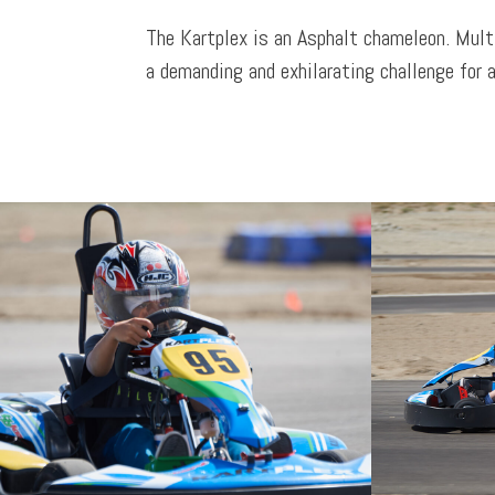
The Kartplex is an Asphalt chameleon. Mult
a demanding and exhilarating challenge for a