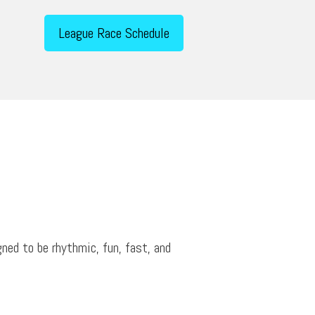
League Race Schedule
ned to be rhythmic, fun, fast, and