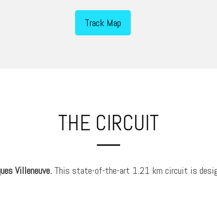
Track Map
THE CIRCUIT
ues Villeneuve.
This state-of-the-art 1.21 km circuit is desig