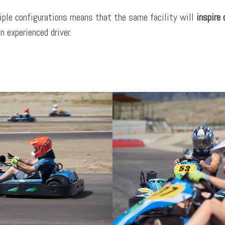
iple configurations means that the same facility will
inspire
n experienced driver.