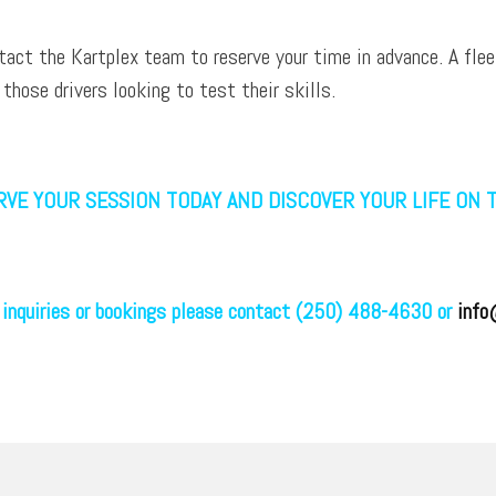
tact the Kartplex team to reserve your time in advance. A flee
 those drivers looking to test their skills.
VE YOUR SESSION TODAY AND DISCOVER YOUR LIFE ON 
 inquiries or bookings please contact (250) 488-4630 or
info