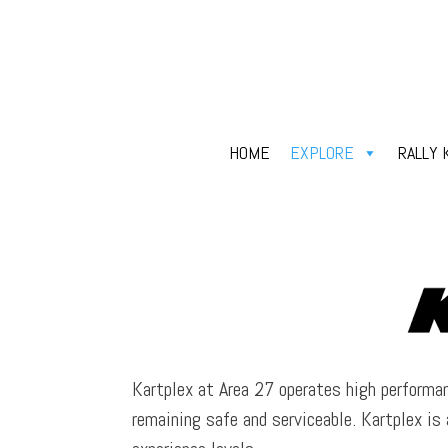
HOME
EXPLORE
RALLY 
Kartplex at Area 27 operates high performan
remaining safe and serviceable. Kartplex is 