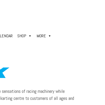
ALENDAR
SHOP
MORE
e sensations of racing machinery while
e karting centre to customers of all ages and