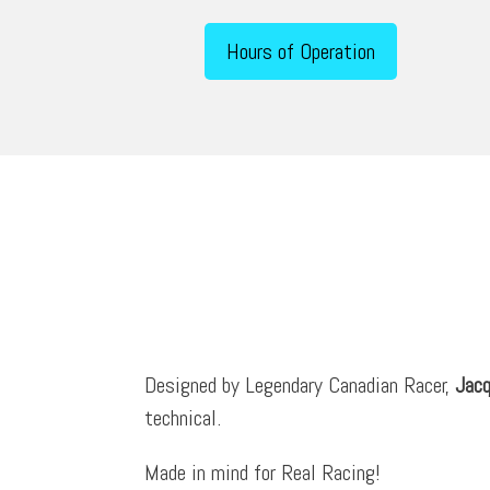
Hours of Operation
Designed by Legendary Canadian Racer,
Jacq
technical.
Made in mind for Real Racing!