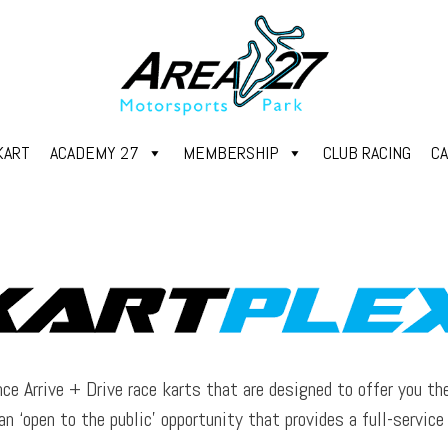
KART
ACADEMY 27
MEMBERSHIP
CLUB RACING
C
ce Arrive + Drive race karts that are designed to offer you th
an ‘open to the public’ opportunity that provides a full-servic