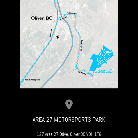
AREA 27 MOTORSPORTS PARK
127 Area 27 Drive, Oliver BC V0H 1T8