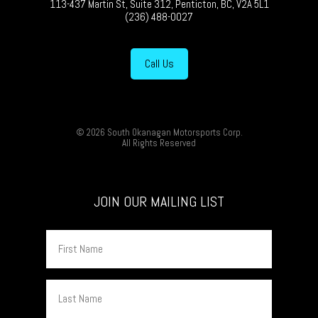
113-437 Martin St, Suite 312, Penticton, BC, V2A 5L1
(236) 488-0027
Call Us
© 2026 South Okanagan Motorsports Corp.
All Rights Reserved
JOIN OUR MAILING LIST
First
Name
Last
Name