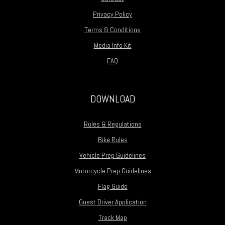
Privacy Policy
Terms & Conditions
Media Info Kit
FAQ
DOWNLOAD
Rules & Regulations
Bike Rules
Vehicle Prep Guidelines
Motorcycle Prep Guidelines
Flag Guide
Guest Driver Application
Track Map