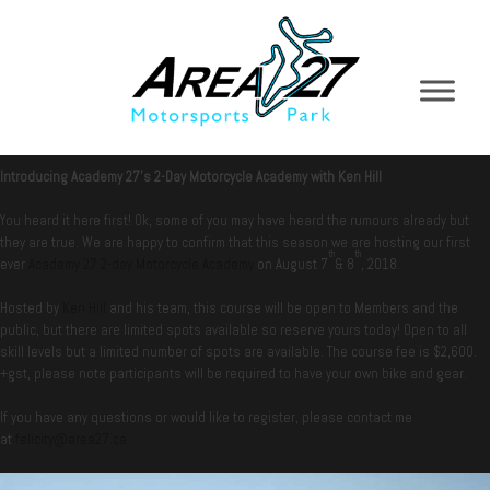
Introducing Academy 27’s 2-Day Motorcycle Academy with Ken Hill
You heard it here first! Ok, some of you may have heard the rumours already but
they are true. We are happy to confirm that this season we are hosting our first
th
th
ever
Academy 27 2-day Motorcycle Academy
on August 7
& 8
, 2018.
Hosted by
Ken Hill
and his team, this course will be open to Members and the
public, but there are limited spots available so reserve yours today! Open to all
skill levels but a limited number of spots are available. The course fee is $2,600.
+gst, please note participants will be required to have your own bike and gear.
If you have any questions or would like to register, please contact me
at
felicity@area27.ca