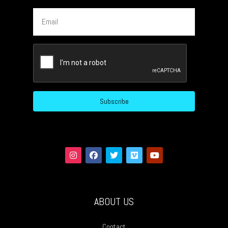
Email
CAPTCHA
ABOUT US
Contact