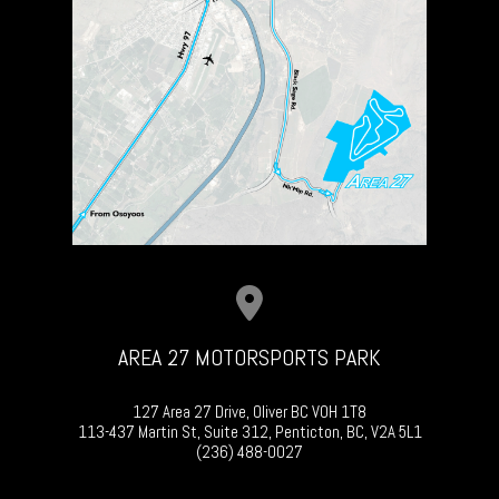
AREA 27 MOTORSPORTS PARK
127 Area 27 Drive, Oliver BC V0H 1T8
113-437 Martin St, Suite 312, Penticton, BC, V2A 5L1
(236) 488-0027