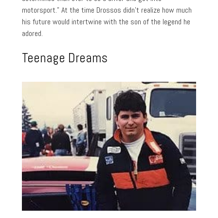
motorsport.” At the time Drossos didn’t realize how much
his future would intertwine with the son of the legend he
adored.
Teenage Dreams