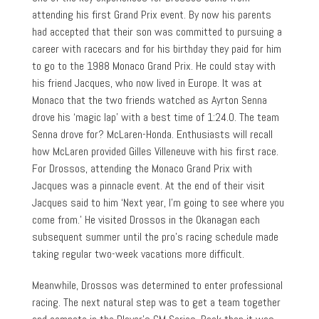
attending his first Grand Prix event. By now his parents
had accepted that their son was committed to pursuing a
career with racecars and for his birthday they paid for him
to go to the 1988 Monaco Grand Prix. He could stay with
his friend Jacques, who now lived in Europe. It was at
Monaco that the two friends watched as Ayrton Senna
drove his ‘magic lap’ with a best time of 1:24.0. The team
Senna drove for? McLaren-Honda. Enthusiasts will recall
how McLaren provided Gilles Villeneuve with his first race.
For Drossos, attending the Monaco Grand Prix with
Jacques was a pinnacle event. At the end of their visit
Jacques said to him ‘Next year, I’m going to see where you
come from.’ He visited Drossos in the Okanagan each
subsequent summer until the pro’s racing schedule made
taking regular two-week vacations more difficult.
Meanwhile, Drossos was determined to enter professional
racing. The next natural step was to get a team together