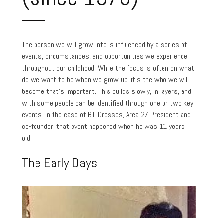
The person we will grow into is influenced by a series of
events, circumstances, and opportunities we experience
throughout our childhood. While the focus is often on what
do we want to be when we grow up, it’s the who we will
become that’s important. This builds slowly, in layers, and
with some people can be identified through one or two key
events. In the case of Bill Drossos, Area 27 President and
co-founder, that event happened when he was 11 years
old.
The Early Days