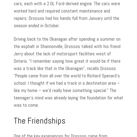
cars, each with a 2.0L Ford-derived engine. The cars were
worked hard and required constant maintenance and
repairs; Drossos had his hands full from January until the
season ended in October.
Driving back to the Okanagan after spending a summer on
the asphalt in Shannonville, Drossos talked with his friend
Jerry about the lack of motorsport facilities west of
Ontario. “I remember saying how great it would be if there
was a track like that in the Okanagan”, recalls Drossos.
“People came from all over the world to Richard Spenard’s
school. I thought if we had a track in a destination area –
like my home – we’d really have something special.” The
teenager’s mind was already laying the foundation for what
was to come.
The Friendships
One of the key experiences for Drossos came from