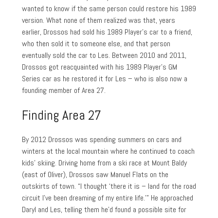
wanted to know if the same person could restore his 1989
version. What none of them realized was that, years
earlier, Drossos had sold his 1989 Player’s car to a friend,
who then sold it to someone else, and that person
eventually sold the car to Les. Between 2010 and 2011,
Drossos got reacquainted with his 1989 Player’s GM
Series car as he restored it for Les – who is also now a
founding member of Area 27.
Finding Area 27
By 2012 Drossos was spending summers on cars and
winters at the local mountain where he continued to coach
kids’ skiing. Driving home from a ski race at Mount Baldy
(east of Oliver), Drossos saw Manuel Flats on the
outskirts of town. “I thought ‘there it is – land for the road
circuit I’ve been dreaming of my entire life.’” He approached
Daryl and Les, telling them he’d found a possible site for