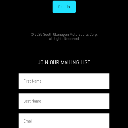
Call Us
© 2026 South Okanagan Motorsports Corp.
All Rights Reserved
JOIN OUR MAILING LIST
First
Name
Last
Name
Email