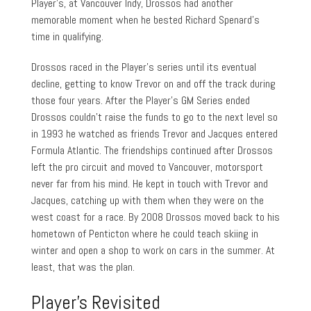
Player’s, at Vancouver Indy, Drossos had another
memorable moment when he bested Richard Spenard’s
time in qualifying.
Drossos raced in the Player’s series until its eventual
decline, getting to know Trevor on and off the track during
those four years. After the Player’s GM Series ended
Drossos couldn’t raise the funds to go to the next level so
in 1993 he watched as friends Trevor and Jacques entered
Formula Atlantic. The friendships continued after Drossos
left the pro circuit and moved to Vancouver, motorsport
never far from his mind. He kept in touch with Trevor and
Jacques, catching up with them when they were on the
west coast for a race. By 2008 Drossos moved back to his
hometown of Penticton where he could teach skiing in
winter and open a shop to work on cars in the summer. At
least, that was the plan.
Player’s Revisited