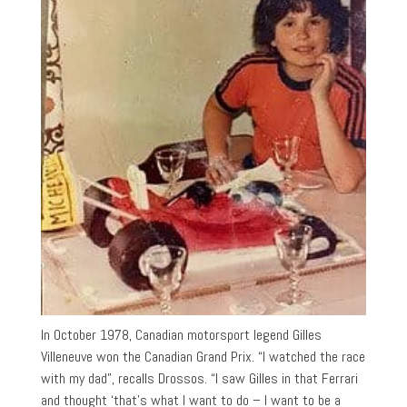
In October 1978, Canadian motorsport legend Gilles
Villeneuve won the Canadian Grand Prix. “I watched the race
with my dad”, recalls Drossos. “I saw Gilles in that Ferrari
and thought ‘that’s what I want to do – I want to be a