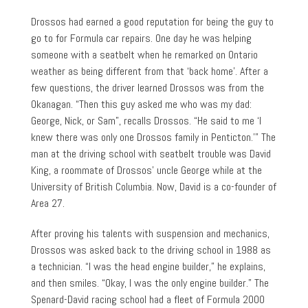
Drossos had earned a good reputation for being the guy to
go to for Formula car repairs. One day he was helping
someone with a seatbelt when he remarked on Ontario
weather as being different from that ‘back home’. After a
few questions, the driver learned Drossos was from the
Okanagan. “Then this guy asked me who was my dad:
George, Nick, or Sam”, recalls Drossos. “He said to me ‘I
knew there was only one Drossos family in Penticton.’” The
man at the driving school with seatbelt trouble was David
King, a roommate of Drossos’ uncle George while at the
University of British Columbia. Now, David is a co-founder of
Area 27.
After proving his talents with suspension and mechanics,
Drossos was asked back to the driving school in 1988 as
a technician. “I was the head engine builder,” he explains,
and then smiles. “Okay, I was the only engine builder.” The
Spenard-David racing school had a fleet of Formula 2000