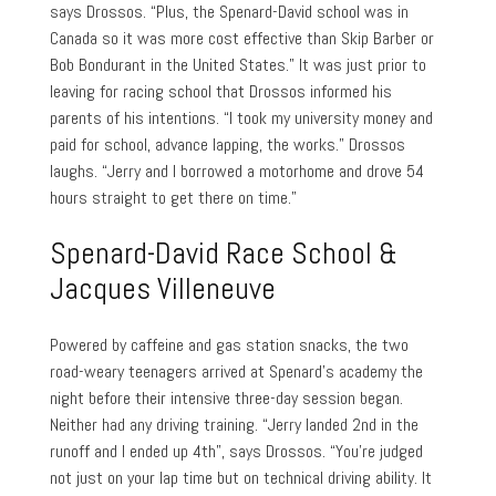
says Drossos. “Plus, the Spenard-David school was in
Canada so it was more cost effective than Skip Barber or
Bob Bondurant in the United States.” It was just prior to
leaving for racing school that Drossos informed his
parents of his intentions. “I took my university money and
paid for school, advance lapping, the works.” Drossos
laughs. “Jerry and I borrowed a motorhome and drove 54
hours straight to get there on time.”
Spenard-David Race School &
Jacques Villeneuve
Powered by caffeine and gas station snacks, the two
road-weary teenagers arrived at Spenard’s academy the
night before their intensive three-day session began.
Neither had any driving training. “Jerry landed 2nd in the
runoff and I ended up 4th”, says Drossos. “You’re judged
not just on your lap time but on technical driving ability. It