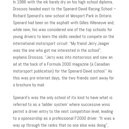
In 1986 with the ink barely dry on his high school diploma,
Drossos headed east to the Spenard-David Racing School –
Richard Spenard’s new school at Mosport Park in Ontario.
Spenard had been on the asphalt with Gilles Villeneuve and,
while new, his was considered one of the top schools for
young drivers to learn the skills needed to compete on the
international motorsport circuit. “My friend Jerry Jaager
was the one who got me interested in the school”,
explains Drossos. “Jerry was into motocross and saw an
ad at the back of a Formula 2000 magazine (a Canadian
motorsport publication) for the Spenard-David school.” As
this was pre-internet days, the two friends sent away for
a brochure by mail.
Spenard’s was the only school of its kind to have what is
referred to as a ‘ladder system’ where successive wins
permit a driver entry to the next competition level, leading
to a sponsorship as a professional F2000 driver. “It was a
way up through the ranks that no one else was doing”,