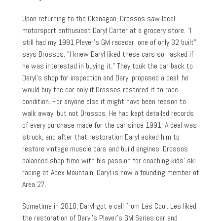
Upon returning to the Okanagan, Drossos saw local
motorsport enthusiast Daryl Carter at a grocery store. “I
still had my 1991 Player’s GM racecar, one of only 32 built”,
says Drossos. “I knew Daryl liked these cars so I asked if
he was interested in buying it.” They took the car back to
Daryl’s shop for inspection and Daryl proposed a deal: he
would buy the car only if Drossos restored it to race
condition. For anyone else it might have been reason to
walk away, but not Drossos. He had kept detailed records
of every purchase made for the car since 1991. A deal was
struck, and after that restoration Daryl asked him to
restore vintage muscle cars and build engines. Drossos
balanced shop time with his passion for coaching kids’ ski
racing at Apex Mountain. Daryl is now a founding member of
Area 27.
Sometime in 2010, Daryl got a call from Les Cool. Les liked
the restoration of Daryl’s Player’s GM Series car and