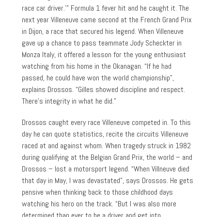
race car driver.’” Formula 1 fever hit and he caught it. The
next year Villeneuve came second at the French Grand Prix
in Dijon, a race that secured his legend. When Villeneuve
gave up a chance to pass teammate Jody Scheckter in
Monza Italy, it offered a lesson for the young enthusiast
watching from his home in the Okanagan. “If he had
passed, he could have won the world championship”,
explains Drossos. “Gilles showed discipline and respect.
There’s integrity in what he did.”
Drossos caught every race Villeneuve competed in. To this
day he can quote statistics, recite the circuits Villeneuve
raced at and against whom. When tragedy struck in 1982
during qualifying at the Belgian Grand Prix, the world – and
Drossos – lost a motorsport legend. “When Villneuve died
that day in May, I was devastated”, says Drossos. He gets
pensive when thinking back to those childhood days
watching his hero on the track. “But I was also more
determined than ever to be a driver and get into