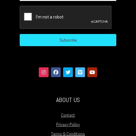
CAPTCHA
Subscribe
ABOUT US
Contact
Privacy Policy
Terms & Conditions