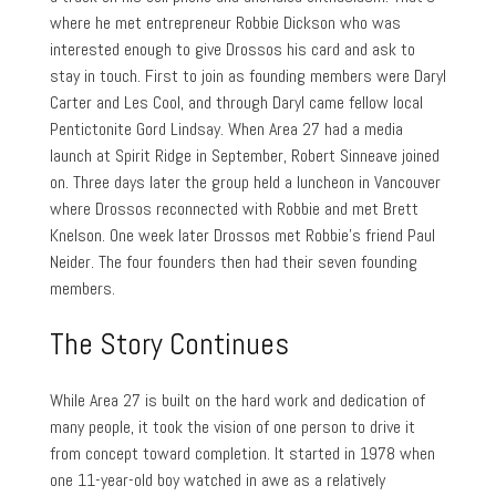
where he met entrepreneur Robbie Dickson who was
interested enough to give Drossos his card and ask to
stay in touch. First to join as founding members were Daryl
Carter and Les Cool, and through Daryl came fellow local
Pentictonite Gord Lindsay. When Area 27 had a media
launch at Spirit Ridge in September, Robert Sinneave joined
on. Three days later the group held a luncheon in Vancouver
where Drossos reconnected with Robbie and met Brett
Knelson. One week later Drossos met Robbie’s friend Paul
Neider. The four founders then had their seven founding
members.
The Story Continues
While Area 27 is built on the hard work and dedication of
many people, it took the vision of one person to drive it
from concept toward completion. It started in 1978 when
one 11-year-old boy watched in awe as a relatively