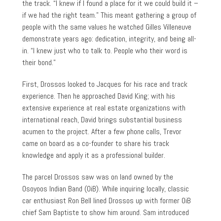
the track. “I knew if I found a place for it we could build it –
if we had the right team.” This meant gathering a group of
people with the same values he watched Gilles Villeneuve
demonstrate years ago: dedication, integrity, and being all-
in. “I knew just who to talk to. People who their word is
their bond.”
First, Drossos looked to Jacques for his race and track
experience. Then he approached David King; with his
extensive experience at real estate organizations with
international reach, David brings substantial business
acumen to the project. After a few phone calls, Trevor
came on board as a co-founder to share his track
knowledge and apply it as a professional builder.
The parcel Drossos saw was on land owned by the
Osoyoos Indian Band (OiB). While inquiring locally, classic
car enthusiast Ron Bell lined Drossos up with former OiB
chief Sam Baptiste to show him around. Sam introduced