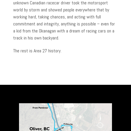
unknown Canadian racecar driver took the motorsport
world by storm and showed people everywhere that by
working hard, taking chances, and acting with full
commitment and integrity, anything is possible – even for
a kid from the Okanagan with a dream of racing cars on a
track in his own backyard.
The rest is Area 27 history.