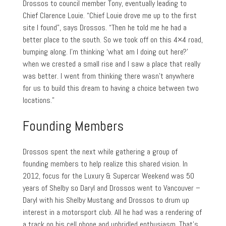
Drossos to council member Tony, eventually leading to
Chief Clarence Louie. “Chief Louie drove me up to the first
site I found”, says Drossos. “Then he told me he had a
better place to the south. So we took off on this 4×4 road,
bumping along. I’m thinking ‘what am I doing out here?’
when we crested a small rise and I saw a place that really
was better. I went from thinking there wasn’t anywhere
for us to build this dream to having a choice between two
locations.”
Founding Members
Drossos spent the next while gathering a group of
founding members to help realize this shared vision. In
2012, focus for the Luxury & Supercar Weekend was 50
years of Shelby so Daryl and Drossos went to Vancouver –
Daryl with his Shelby Mustang and Drossos to drum up
interest in a motorsport club. All he had was a rendering of
a track on his cell phone and unbridled enthusiasm. That’s