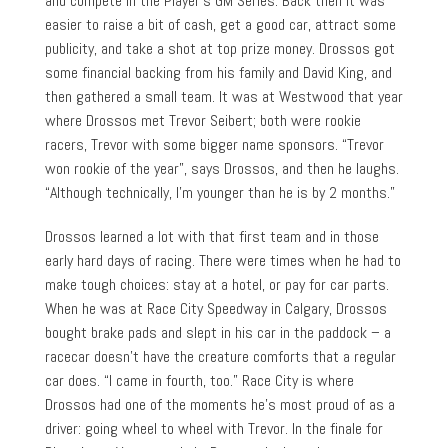
and compete in the Player’s GM Series. Back then it was
easier to raise a bit of cash, get a good car, attract some
publicity, and take a shot at top prize money. Drossos got
some financial backing from his family and David King, and
then gathered a small team. It was at Westwood that year
where Drossos met Trevor Seibert; both were rookie
racers, Trevor with some bigger name sponsors. “Trevor
won rookie of the year”, says Drossos, and then he laughs.
“Although technically, I’m younger than he is by 2 months.”
Drossos learned a lot with that first team and in those
early hard days of racing. There were times when he had to
make tough choices: stay at a hotel, or pay for car parts.
When he was at Race City Speedway in Calgary, Drossos
bought brake pads and slept in his car in the paddock – a
racecar doesn’t have the creature comforts that a regular
car does. “I came in fourth, too.” Race City is where
Drossos had one of the moments he’s most proud of as a
driver: going wheel to wheel with Trevor. In the finale for