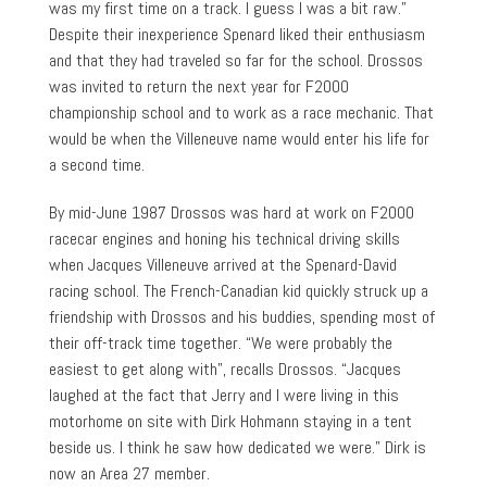
was my first time on a track. I guess I was a bit raw.”
Despite their inexperience Spenard liked their enthusiasm
and that they had traveled so far for the school. Drossos
was invited to return the next year for F2000
championship school and to work as a race mechanic. That
would be when the Villeneuve name would enter his life for
a second time.
By mid-June 1987 Drossos was hard at work on F2000
racecar engines and honing his technical driving skills
when Jacques Villeneuve arrived at the Spenard-David
racing school. The French-Canadian kid quickly struck up a
friendship with Drossos and his buddies, spending most of
their off-track time together. “We were probably the
easiest to get along with”, recalls Drossos. “Jacques
laughed at the fact that Jerry and I were living in this
motorhome on site with Dirk Hohmann staying in a tent
beside us. I think he saw how dedicated we were.” Dirk is
now an Area 27 member.