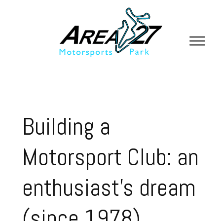
Building a
Motorsport Club: an
enthusiast’s dream
(since 1978)