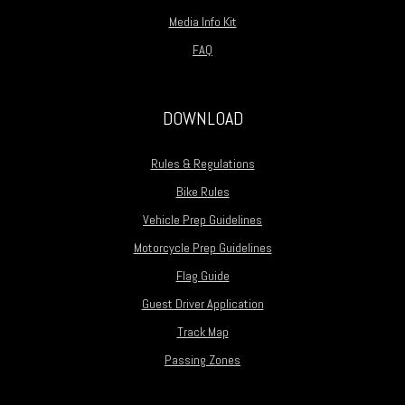
Media Info Kit
FAQ
DOWNLOAD
Rules & Regulations
Bike Rules
Vehicle Prep Guidelines
Motorcycle Prep Guidelines
Flag Guide
Guest Driver Application
Track Map
Passing Zones