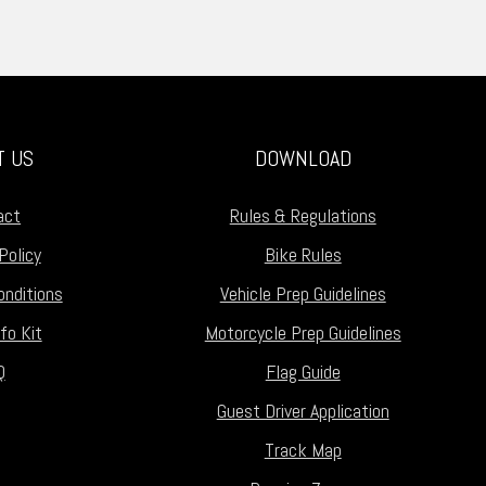
T US
DOWNLOAD
act
Rules & Regulations
Policy
Bike Rules
nditions
Vehicle Prep Guidelines
fo Kit
Motorcycle Prep Guidelines
Q
Flag Guide
Guest Driver Application
Track Map