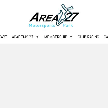
KART
ACADEMY 27
MEMBERSHIP
CLUB RACING
C