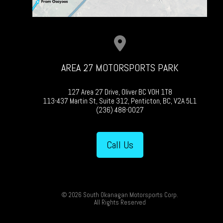
AREA 27 MOTORSPORTS PARK
127 Area 27 Drive, Oliver BC V0H 1T8
113-437 Martin St, Suite 312, Penticton, BC, V2A 5L1
(236) 488-0027
Call Us
© 2026 South Okanagan Motorsports Corp.
All Rights Reserved