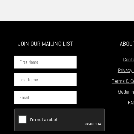
JOIN OUR MAILING LIST
ABOU
First
Cont
Name
Privacy 
Last
Terms & Co
Name
Media In
Email
FA
CAPTCHA