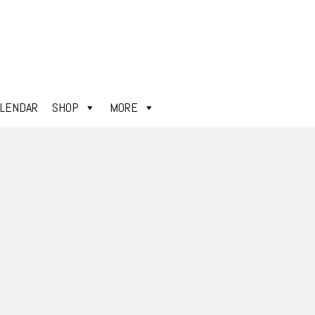
ALENDAR
SHOP
MORE