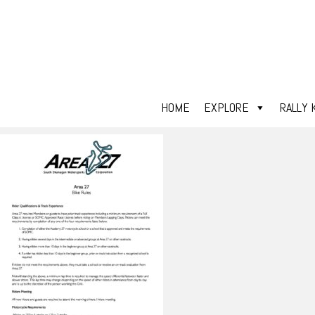
HOME
EXPLORE
RALLY 