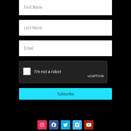
First
Name
Last
Name
Email
CAPTCHA
Subscribe