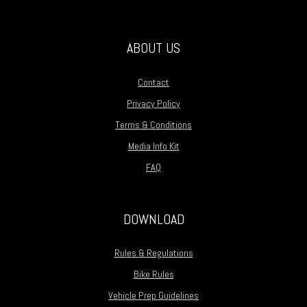
ABOUT US
Contact
Privacy Policy
Terms & Conditions
Media Info Kit
FAQ
DOWNLOAD
Rules & Regulations
Bike Rules
Vehicle Prep Guidelines