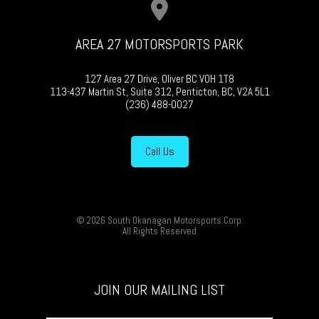
AREA 27 MOTORSPORTS PARK
127 Area 27 Drive, Oliver BC V0H 1T8
113-437 Martin St, Suite 312, Penticton, BC, V2A 5L1
(236) 488-0027
Call Us
© 2026 South Okanagan Motorsports Corp.
All Rights Reserved
JOIN OUR MAILING LIST