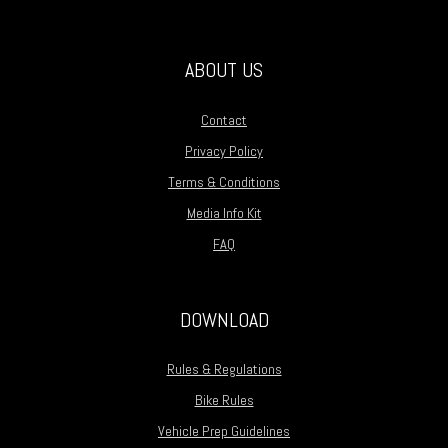
ABOUT US
Contact
Privacy Policy
Terms & Conditions
Media Info Kit
FAQ
DOWNLOAD
Rules & Regulations
Bike Rules
Vehicle Prep Guidelines