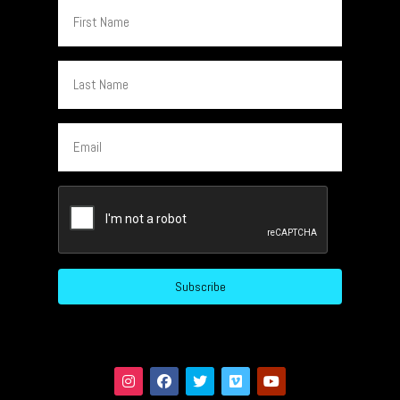
First
Name
Last
Name
Email
CAPTCHA