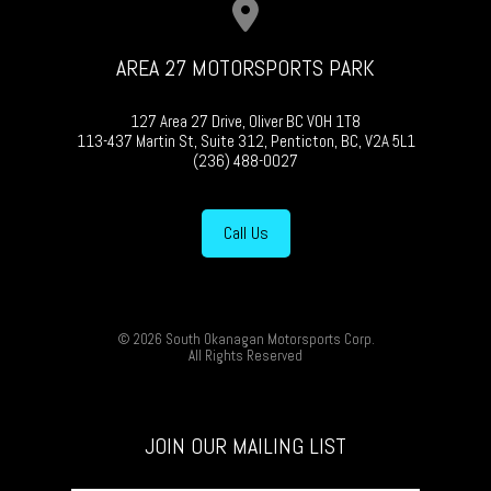
AREA 27 MOTORSPORTS PARK
127 Area 27 Drive, Oliver BC V0H 1T8
113-437 Martin St, Suite 312, Penticton, BC, V2A 5L1
(236) 488-0027
Call Us
© 2026 South Okanagan Motorsports Corp.
All Rights Reserved
JOIN OUR MAILING LIST