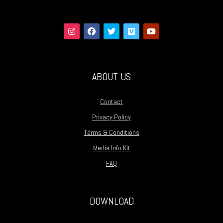
ABOUT US
Contact
Privacy Policy
Terms & Conditions
Media Info Kit
FAQ
DOWNLOAD