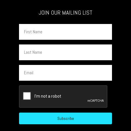
JOIN OUR MAILING LIST
First
Name
Last
Name
Email
CAPTCHA
Subscribe