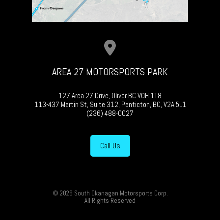
AREA 27 MOTORSPORTS PARK
127 Area 27 Drive, Oliver BC V0H 1T8
113-437 Martin St, Suite 312, Penticton, BC, V2A 5L1
(236) 488-0027
Call Us
© 2026 South Okanagan Motorsports Corp.
All Rights Reserved