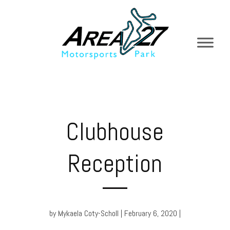
Clubhouse
Reception
by Mykaela Coty-Scholl | February 6, 2020 |