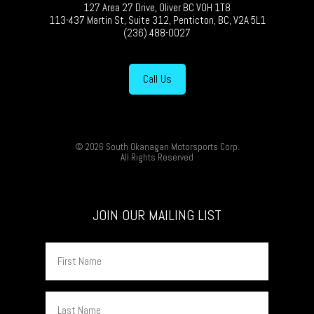
127 Area 27 Drive, Oliver BC V0H 1T8
113-437 Martin St, Suite 312, Penticton, BC, V2A 5L1
(236) 488-0027
Call Us
© 2026 South Okanagan Motorsports Corp.
All Rights Reserved
JOIN OUR MAILING LIST
First
Name
Last
Name