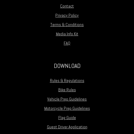
Contact
Privacy Policy
Terms & Conditions
Media Info Kit
FAQ
DOWNLOAD
Rules & Regulations
Bike Rules
Vehicle Prep Guidelines
Motorcycle Prep Guidelines
Flag Guide
Guest Driver Application