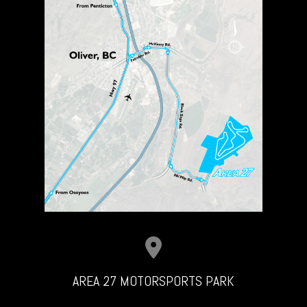
AREA 27 MOTORSPORTS PARK