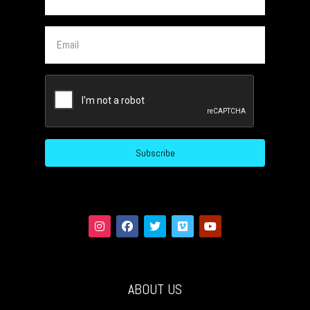
Email
CAPTCHA
ABOUT US