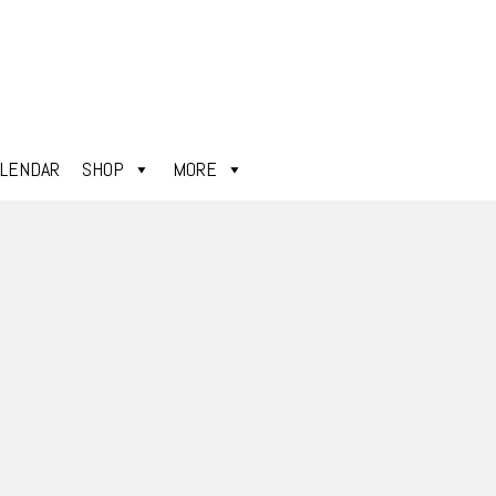
ALENDAR
SHOP
MORE