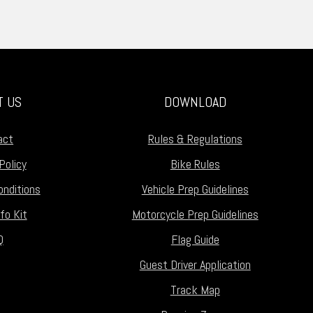
T US
DOWNLOAD
act
Rules & Regulations
Policy
Bike Rules
nditions
Vehicle Prep Guidelines
fo Kit
Motorcycle Prep Guidelines
Q
Flag Guide
Guest Driver Application
Track Map