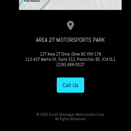
AREA 27 MOTORSPORTS PARK
127 Area 27 Drive, Oliver BC V0H 1T8
113-437 Martin St, Suite 312, Penticton, BC, V2A 5L1
(236) 488-0027
Call Us
© 2026 South Okanagan Motorsports Corp.
All Rights Reserved