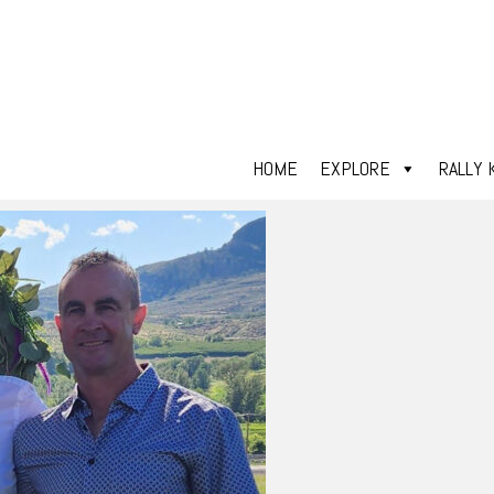
HOME
EXPLORE
RALLY 