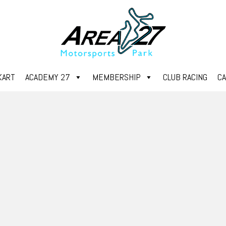
KART
ACADEMY 27
MEMBERSHIP
CLUB RACING
C