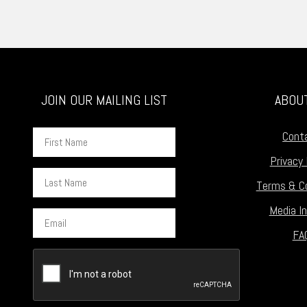
JOIN OUR MAILING LIST
ABOU
First
Cont
Name
Privacy 
Last
Terms & Co
Name
Media In
Email
FA
CAPTCHA