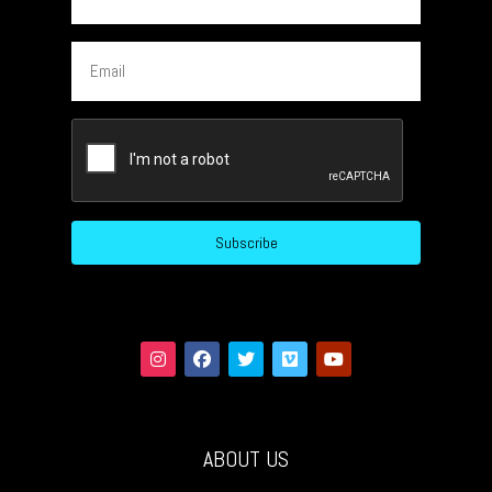
Email
CAPTCHA
ABOUT US