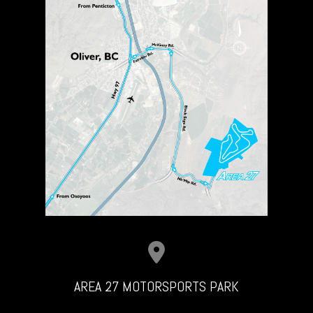
AREA 27 MOTORSPORTS PARK