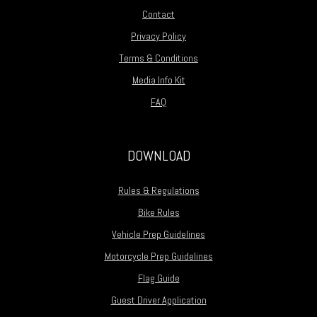
Contact
Privacy Policy
Terms & Conditions
Media Info Kit
FAQ
DOWNLOAD
Rules & Regulations
Bike Rules
Vehicle Prep Guidelines
Motorcycle Prep Guidelines
Flag Guide
Guest Driver Application