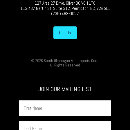
127 Area 27 Drive, Oliver BC V0H 1T8
113-437 Martin St, Suite 312, Penticton, BC, V2A 5L1
(236) 488-0027
Call Us
© 2026 South Okanagan Motorsports Corp.
All Rights Reserved
JOIN OUR MAILING LIST
First
Name
Last
Name