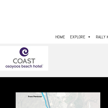
HOME
EXPLORE
RALLY 