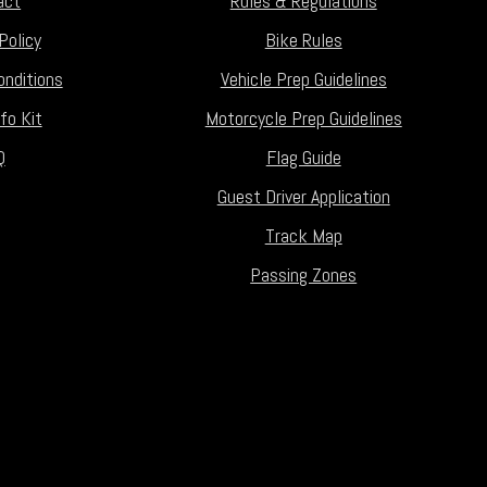
act
Rules & Regulations
Policy
Bike Rules
nditions
Vehicle Prep Guidelines
fo Kit
Motorcycle Prep Guidelines
Q
Flag Guide
Guest Driver Application
Track Map
Passing Zones