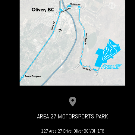
AREA 27 MOTORSPORTS PARK
127 Area 27 Drive, Oliver BC V0H 1T8