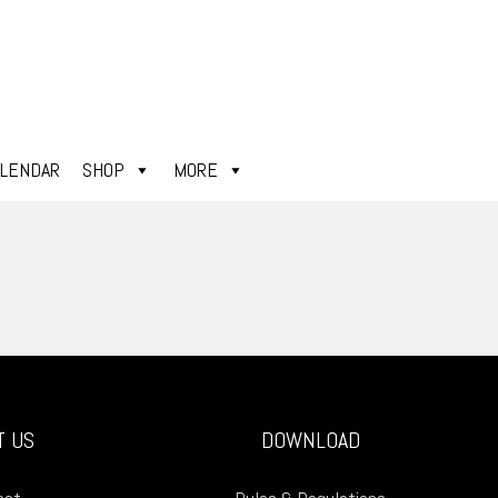
ALENDAR
SHOP
MORE
T US
DOWNLOAD