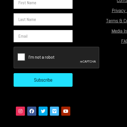
Cont
Name
Privacy 
Last
Terms & Co
Name
Media In
Email
FA
CAPTCHA
Subscribe