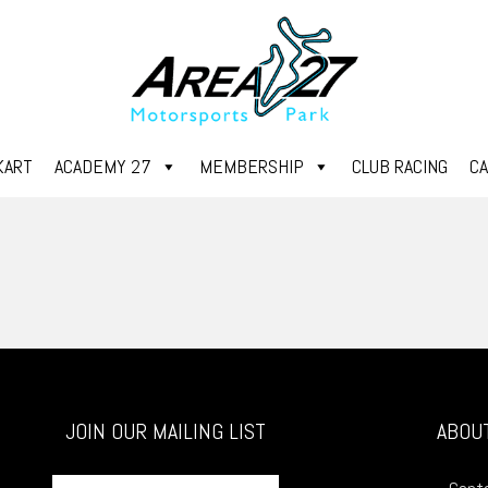
KART
ACADEMY 27
MEMBERSHIP
CLUB RACING
C
JOIN OUR MAILING LIST
ABOU
First