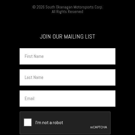
© 2026 South Okanagan Motorsports Corp.
All Rights Reserved
JOIN OUR MAILING LIST
First
Name
Last
Name
Email
CAPTCHA