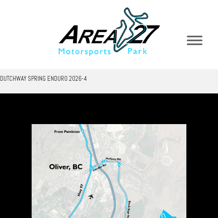
DUTCHWAY SPRING ENDURO 2026-4