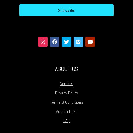
Subscribe
ABOUT US
Contact
Privacy Policy
Terms & Conditions
Media Info Kit
FAQ