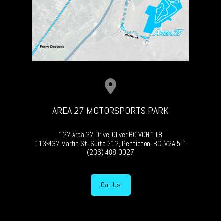
AREA 27 MOTORSPORTS PARK
127 Area 27 Drive, Oliver BC V0H 1T8
113-437 Martin St, Suite 312, Penticton, BC, V2A 5L1
(236) 488-0027
Call Us