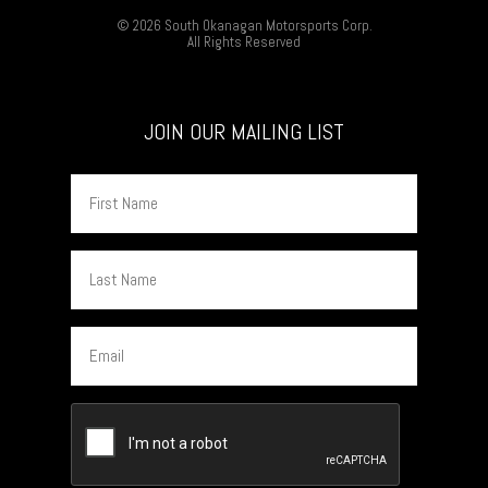
© 2026 South Okanagan Motorsports Corp.
All Rights Reserved
JOIN OUR MAILING LIST
First
Name
Last
Name
Email
CAPTCHA