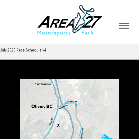
July 2026 Race Schedule v4