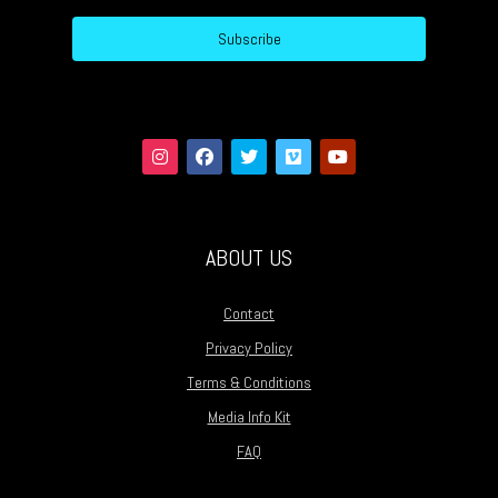
Subscribe
ABOUT US
Contact
Privacy Policy
Terms & Conditions
Media Info Kit
FAQ