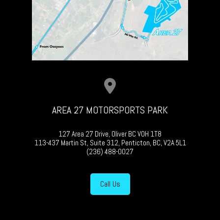
AREA 27 MOTORSPORTS PARK
127 Area 27 Drive, Oliver BC V0H 1T8
113-437 Martin St, Suite 312, Penticton, BC, V2A 5L1
(236) 488-0027
Call Us