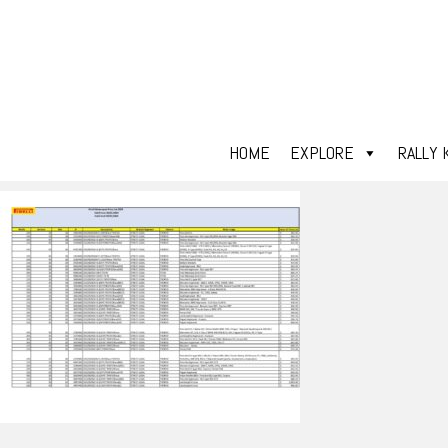
HOME
EXPLORE
RALLY 