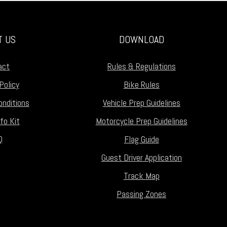
T US
DOWNLOAD
act
Rules & Regulations
Policy
Bike Rules
nditions
Vehicle Prep Guidelines
fo Kit
Motorcycle Prep Guidelines
Q
Flag Guide
Guest Driver Application
Track Map
Passing Zones