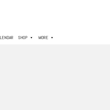
ALENDAR
SHOP
MORE