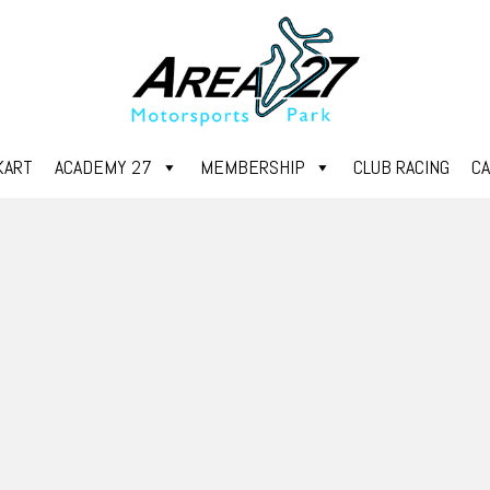
KART
ACADEMY 27
MEMBERSHIP
CLUB RACING
C