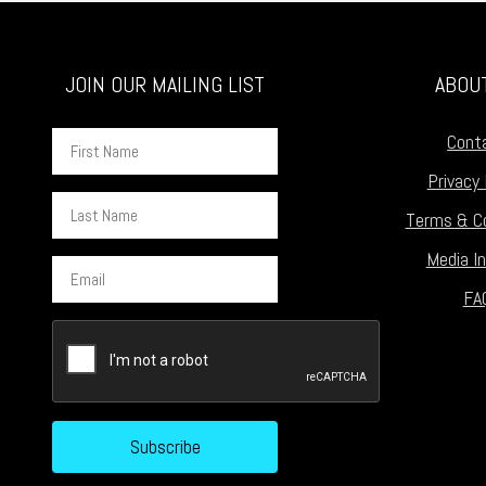
JOIN OUR MAILING LIST
ABOU
First
Cont
Name
Privacy 
Last
Terms & Co
Name
Media In
Email
FA
CAPTCHA
Subscribe