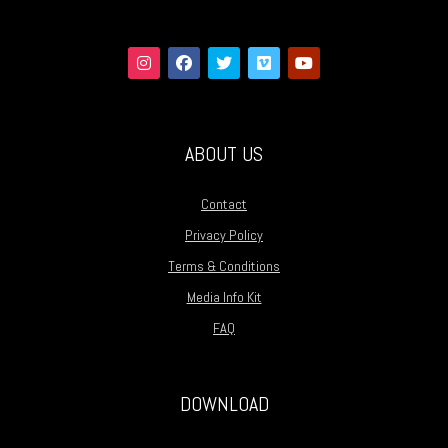
ABOUT US
Contact
Privacy Policy
Terms & Conditions
Media Info Kit
FAQ
DOWNLOAD