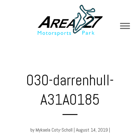
030-darrenhull-
A31A0185
by Mykaela Coty-Scholl | August 14, 2019 |