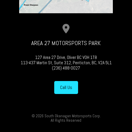
AREA 27 MOTORSPORTS PARK
127 Area 27 Drive, Oliver BC V0H 1T8
113-437 Martin St, Suite 312, Penticton, BC, V2A 5L1
(236) 488-0027
Call Us
© 2026 South Okanagan Motorsports Corp.
All Rights Reserved