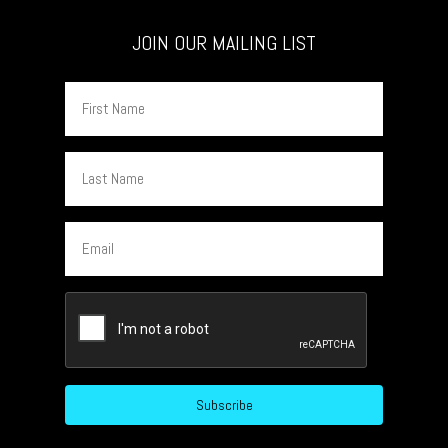
JOIN OUR MAILING LIST
First
Name
Last
Name
Email
CAPTCHA
Subscribe