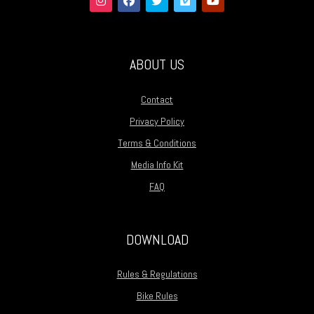
ABOUT US
Contact
Privacy Policy
Terms & Conditions
Media Info Kit
FAQ
DOWNLOAD
Rules & Regulations
Bike Rules