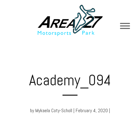
Academy_094
by Mykaela Coty-Scholl | February 4, 2020 |