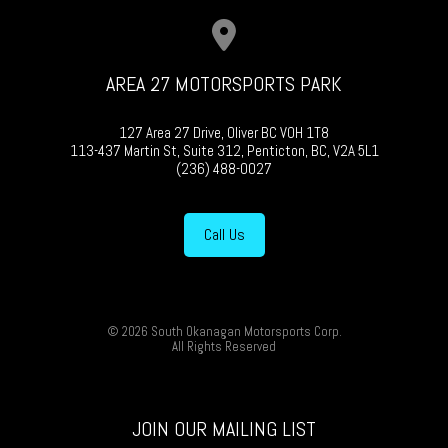
AREA 27 MOTORSPORTS PARK
127 Area 27 Drive, Oliver BC V0H 1T8
113-437 Martin St, Suite 312, Penticton, BC, V2A 5L1
(236) 488-0027
Call Us
© 2026 South Okanagan Motorsports Corp.
All Rights Reserved
JOIN OUR MAILING LIST