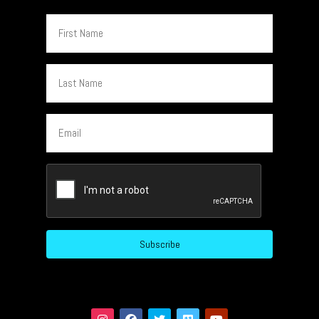
First
Name
Last
Name
Email
CAPTCHA
Subscribe