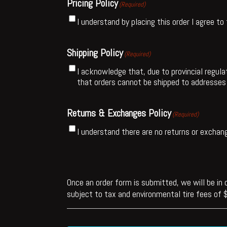
Pricing Policy
(Required)
I understand by placing this order I agree to
Shipping Policy
(Required)
I acknowledge that, due to provincial regulat
that orders cannot be shipped to addresses 
Returns & Exchanges Policy
(Required)
I understand there are no returns or exchan
Once an order form is submitted, we will be in c
subject to tax and environmental tire fees of $