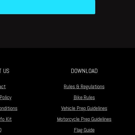
T US
DOWNLOAD
act
Rules & Regulations
Policy
Bike Rules
nditions
Vehicle Prep Guidelines
fo Kit
Motorcycle Prep Guidelines
Q
Flag Guide