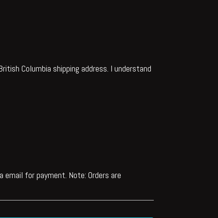
d British Columbia shipping address. I understand
via email for payment. Note: Orders are