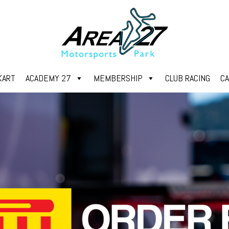
KART
ACADEMY 27
MEMBERSHIP
CLUB RACING
C