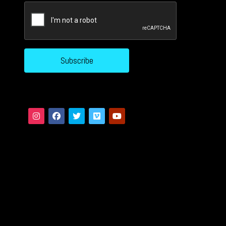
CAPTCHA
Subscribe