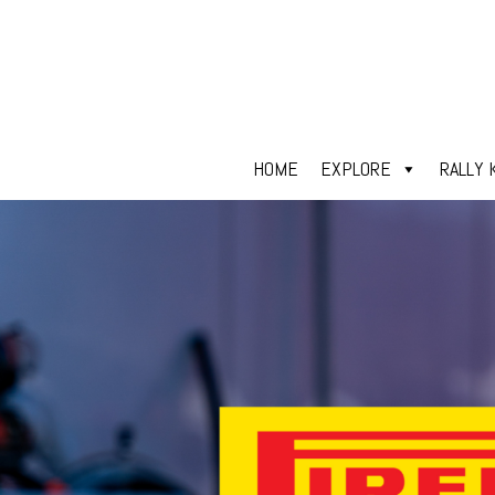
HOME
EXPLORE
RALLY 