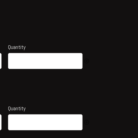
Quantity
Quantity