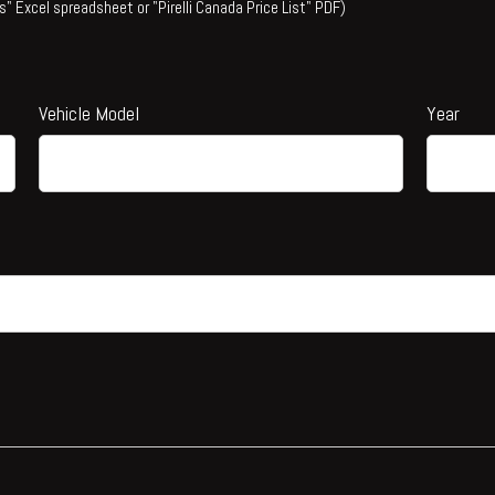
s" Excel spreadsheet or "Pirelli Canada Price List" PDF)
Vehicle Model
Year