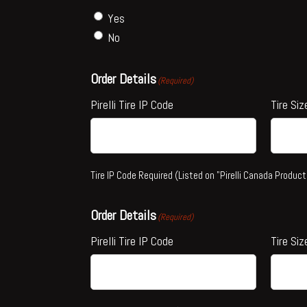
Yes
No
Order Details
(Required)
Pirelli Tire IP Code
Tire Siz
Tire IP Code Required (Listed on "Pirelli Canada Product
Order Details
(Required)
Pirelli Tire IP Code
Tire Siz