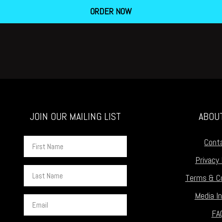
ORDER NOW
JOIN OUR MAILING LIST
ABOU
First
Cont
Name
Privacy 
Last
Terms & Co
Name
Media In
Email
FA