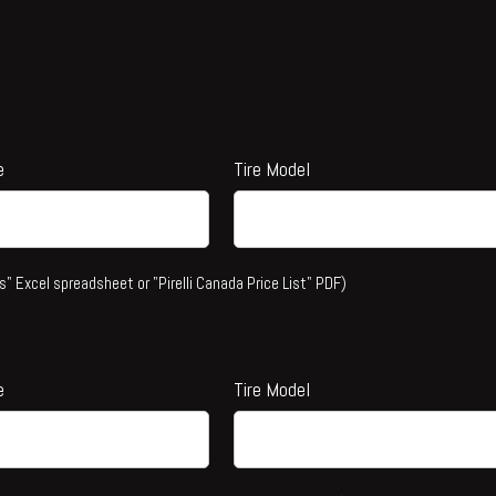
e
Tire Model
s" Excel spreadsheet or "Pirelli Canada Price List" PDF)
e
Tire Model