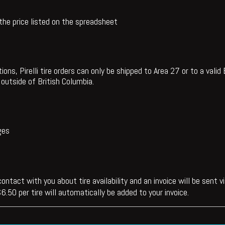
 the price listed on the spreadsheet
ions, Pirelli tire orders can only be shipped to Area 27 or to a vali
outside of British Columbia.
ges
ontact with you about tire availability and an invoice will be sent 
6.50 per tire will automatically be added to your invoice.