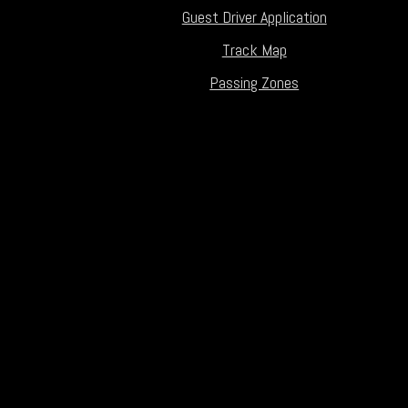
Guest Driver Application
Track Map
Passing Zones