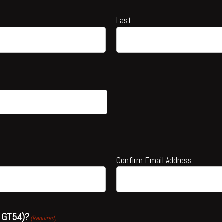
Last
Confirm Email Address
or GT54)?
(Required)