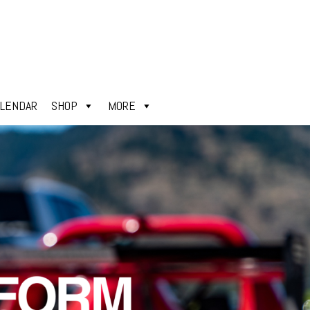
ALENDAR
SHOP
MORE