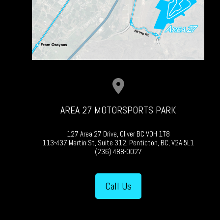
AREA 27 MOTORSPORTS PARK
127 Area 27 Drive, Oliver BC V0H 1T8
113-437 Martin St, Suite 312, Penticton, BC, V2A 5L1
(236) 488-0027
Call Us