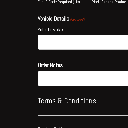
Tire IP Code Required (Listed on "Pirelli Canada Product
Vehicle Details
(Required)
Vehicle Make
Order Notes
Terms & Conditions