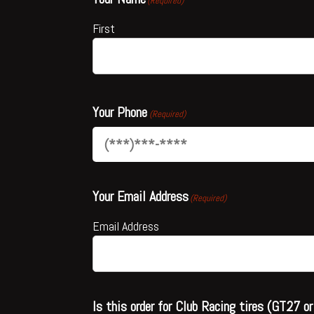
(Required)
First
Your Phone
(Required)
Your Email Address
(Required)
Email Address
Is this order for Club Racing tires (GT27 