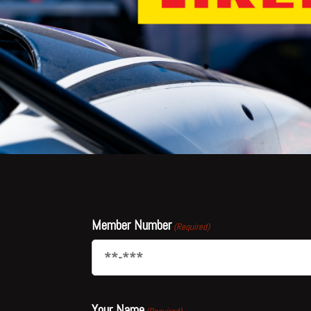
Member Number
(Required)
Your Name