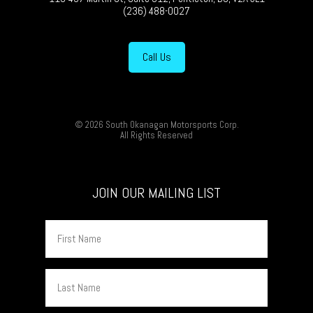
(236) 488-0027
Call Us
© 2026 South Okanagan Motorsports Corp.
All Rights Reserved
JOIN OUR MAILING LIST
First
Name
Last
Name