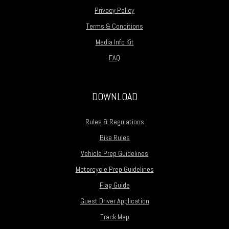
Privacy Policy
Terms & Conditions
Media Info Kit
FAQ
DOWNLOAD
Rules & Regulations
Bike Rules
Vehicle Prep Guidelines
Motorcycle Prep Guidelines
Flag Guide
Guest Driver Application
Track Map