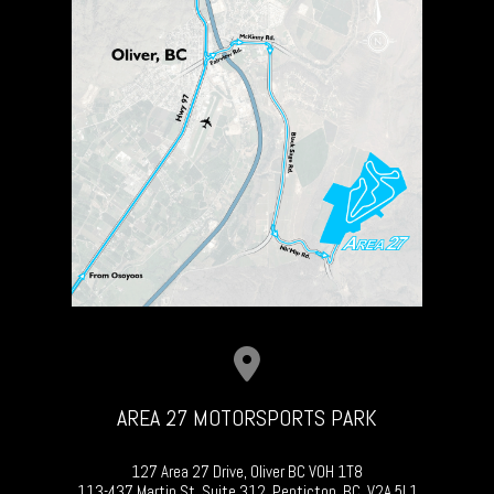
AREA 27 MOTORSPORTS PARK
127 Area 27 Drive, Oliver BC V0H 1T8
113-437 Martin St, Suite 312, Penticton, BC, V2A 5L1