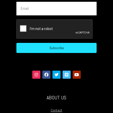
Email
CAPTCHA
ABOUT US
Contact