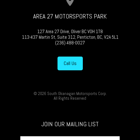
AREA 27 MOTORSPORTS PARK
127 Area 27 Drive, Oliver BC V0H 1T8
113-437 Martin St, Suite 312, Penticton, BC, V2A 5L1
(236) 488-0027
Call Us
© 2026 South Okanagan Motorsports Corp.
All Rights Reserved
JOIN OUR MAILING LIST
First