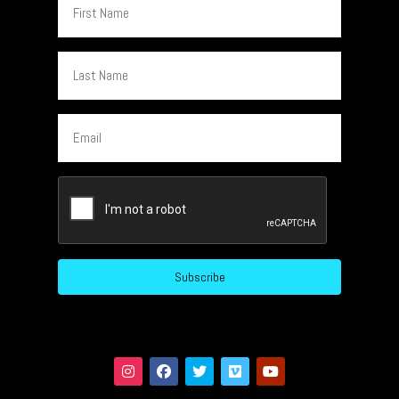
Name
Last
Name
Email
CAPTCHA
Subscribe