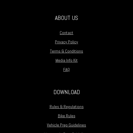
ABOUT US
Contact
Privacy Policy
Terms & Conditions
Media Info Kit
FAQ
DOWNLOAD
Rules & Regulations
Bike Rules
Vehicle Prep Guidelines