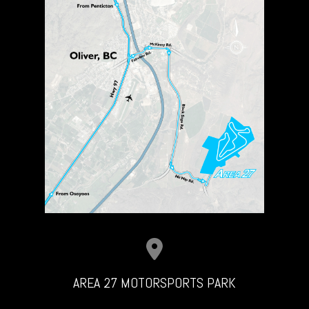
AREA 27 MOTORSPORTS PARK