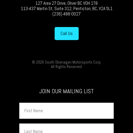
127 Area 27 Drive, Oliver BC V0H 1T8
113-437 Martin St, Suite 312, Penticton, BC, V2A 5L1
(236) 488-0027
Call Us
© 2026 South Okanagan Motorsports Corp.
All Rights Reserved
JOIN OUR MAILING LIST
First
Name
Last
Name