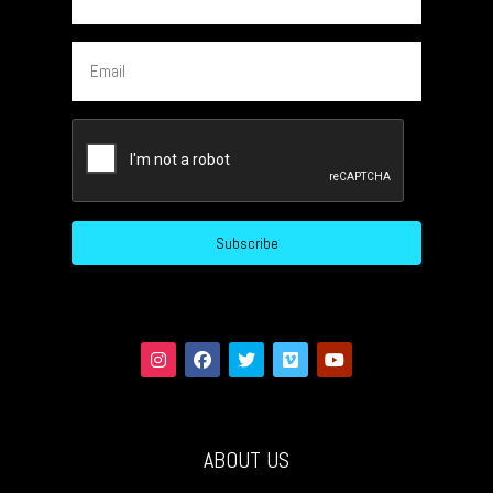
Email
CAPTCHA
Subscribe
ABOUT US