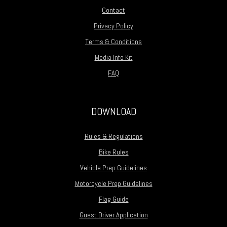
Contact
Privacy Policy
Terms & Conditions
Media Info Kit
FAQ
DOWNLOAD
Rules & Regulations
Bike Rules
Vehicle Prep Guidelines
Motorcycle Prep Guidelines
Flag Guide
Guest Driver Application