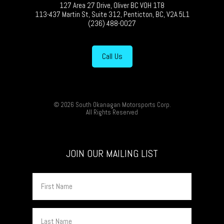
127 Area 27 Drive, Oliver BC V0H 1T8
113-437 Martin St, Suite 312, Penticton, BC, V2A 5L1
(236) 488-0027
Call Us
© 2026 South Okanagan Motorsports Corp.
All Rights Reserved
JOIN OUR MAILING LIST
First
Name
Last
Name