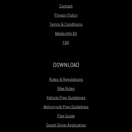
Contact
Privacy Policy
Terms & Conditions
Media Info Kit
FAQ
DOWNLOAD
Rules & Regulations
Bike Rules
Vehicle Prep Guidelines
Motorcycle Prep Guidelines
Flag Guide
Guest Driver Application