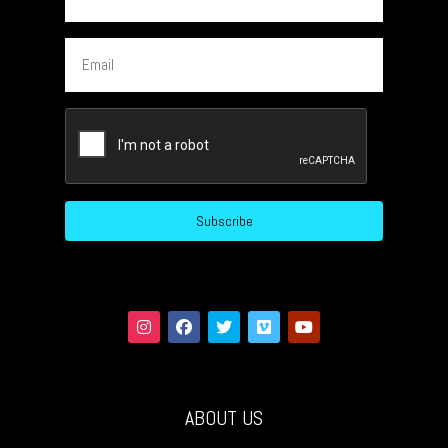
Email
CAPTCHA
ABOUT US