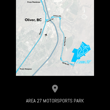
AREA 27 MOTORSPORTS PARK