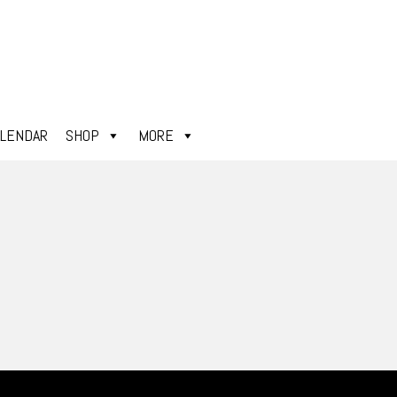
ALENDAR
SHOP
MORE