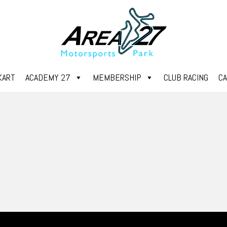
KART
ACADEMY 27
MEMBERSHIP
CLUB RACING
C