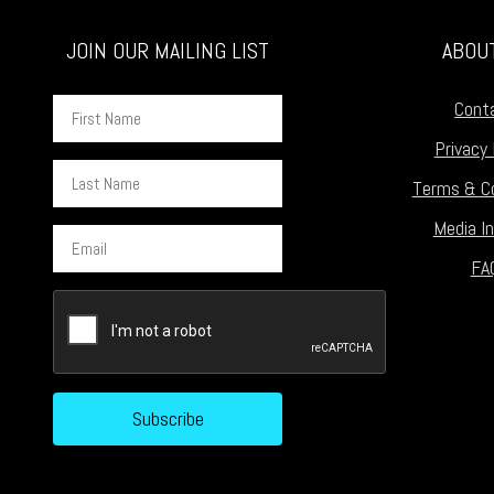
JOIN OUR MAILING LIST
ABOU
First
Cont
Name
Privacy 
Last
Terms & Co
Name
Media In
Email
FA
CAPTCHA