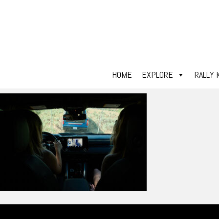
HOME
EXPLORE
RALLY 