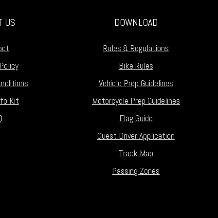
T US
DOWNLOAD
act
Rules & Regulations
Policy
Bike Rules
nditions
Vehicle Prep Guidelines
fo Kit
Motorcycle Prep Guidelines
Q
Flag Guide
Guest Driver Application
Track Map
Passing Zones