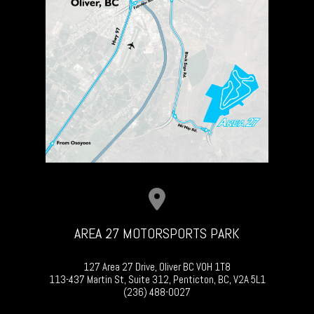
AREA 27 MOTORSPORTS PARK
127 Area 27 Drive, Oliver BC V0H 1T8
113-437 Martin St, Suite 312, Penticton, BC, V2A 5L1
(236) 488-0027