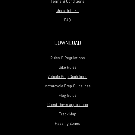
Terms & Conditions
Media Info Kit
FAQ
DOWNLOAD
Rules & Regulations
Bike Rules
Vehicle Prep Guidelines
Motorcycle Prep Guidelines
Flag Guide
Guest Driver Application
Track Map
Passing Zones