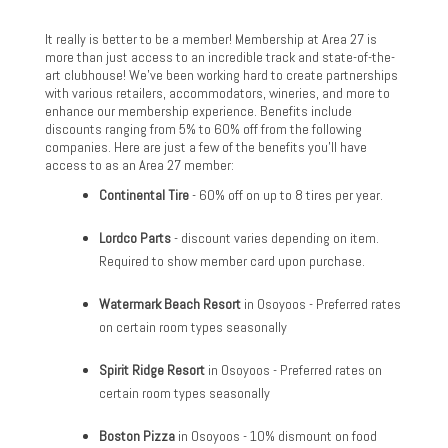
It really is better to be a member! Membership at Area 27 is
more than just access to an incredible track and state-of-the-
art clubhouse! We've been working hard to create partnerships
with various retailers, accommodators, wineries, and more to
enhance our membership experience. Benefits include
discounts ranging from 5% to 60% off from the following
companies. Here are just a few of the benefits you'll have
access to as an Area 27 member:
Continental Tire
- 60% off on up to 8 tires per year.
Lordco Parts
- discount varies depending on item.
Required to show member card upon purchase.
Watermark Beach Resort
in Osoyoos - Preferred rates
on certain room types seasonally
Spirit Ridge Resort
in Osoyoos - Preferred rates on
certain room types seasonally
Boston Pizza
in Osoyoos - 10% dismount on food