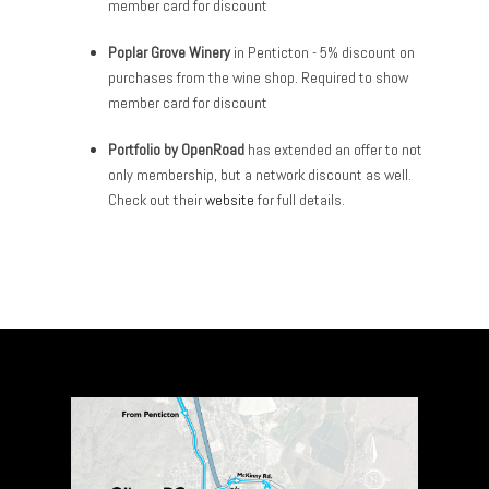
member card for discount
Poplar Grove Winery
in Penticton - 5% discount on
purchases from the wine shop. Required to show
member card for discount
Portfolio by OpenRoad
has extended an offer to not
only membership, but a network discount as well.
Check out their
website
for full details.