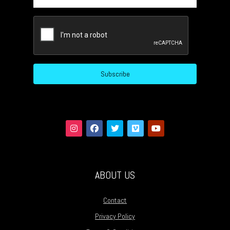
CAPTCHA
Subscribe
ABOUT US
Contact
Privacy Policy