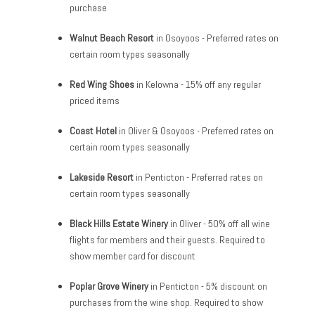
purchase
Walnut Beach Resort
in Osoyoos - Preferred rates on
certain room types seasonally
Red Wing Shoes
in Kelowna - 15% off any regular
priced items
Coast Hotel
in Oliver & Osoyoos - Preferred rates on
certain room types seasonally
Lakeside Resort
in Penticton - Preferred rates on
certain room types seasonally
Black Hills Estate Winery
in Oliver - 50% off all wine
flights for members and their guests. Required to
show member card for discount
Poplar Grove Winery
in Penticton - 5% discount on
purchases from the wine shop. Required to show