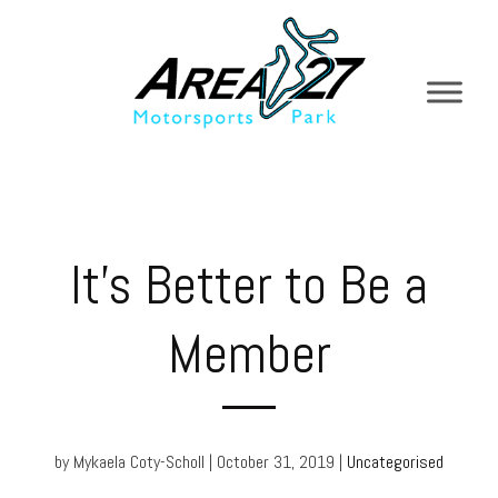
It’s Better to Be a
Member
by Mykaela Coty-Scholl | October 31, 2019 |
Uncategorised