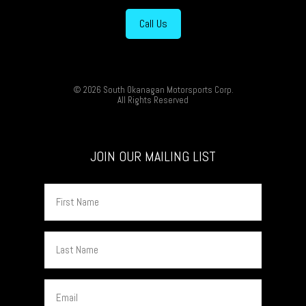
Call Us
© 2026 South Okanagan Motorsports Corp.
All Rights Reserved
JOIN OUR MAILING LIST
First
Name
Last
Name
Email