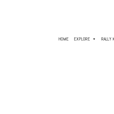
HOME
EXPLORE
RALLY 