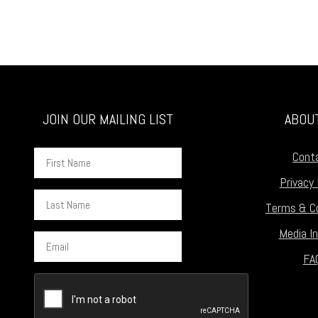
JOIN OUR MAILING LIST
ABOU
First
Cont
Name
Privacy 
Last
Terms & Co
Name
Media In
Email
FA
CAPTCHA