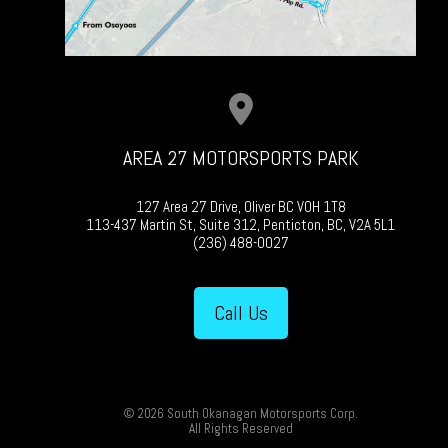
AREA 27 MOTORSPORTS PARK
127 Area 27 Drive, Oliver BC V0H 1T8
113-437 Martin St, Suite 312, Penticton, BC, V2A 5L1
(236) 488-0027
Call Us
© 2026 South Okanagan Motorsports Corp.
All Rights Reserved