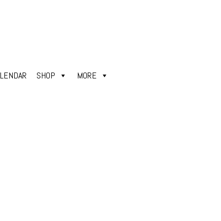
ALENDAR
SHOP
MORE