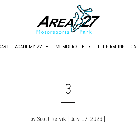
KART
ACADEMY 27
MEMBERSHIP
CLUB RACING
C
3
by Scott Refvik | July 17, 2023 |