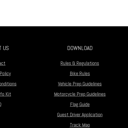
T US
DOWNLOAD
act
Rules & Regulations
Policy
Bike Rules
nditions
Vehicle Prep Guidelines
fo Kit
Motorcycle Prep Guidelines
Q
Flag Guide
Guest Driver Application
Track Map