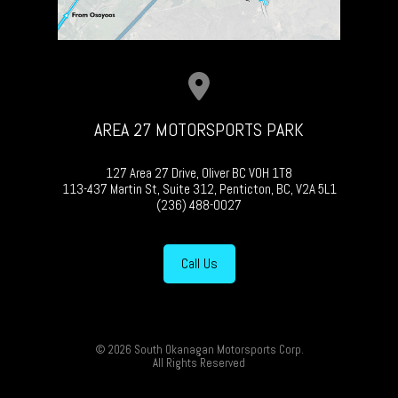
AREA 27 MOTORSPORTS PARK
127 Area 27 Drive, Oliver BC V0H 1T8
113-437 Martin St, Suite 312, Penticton, BC, V2A 5L1
(236) 488-0027
Call Us
© 2026 South Okanagan Motorsports Corp.
All Rights Reserved