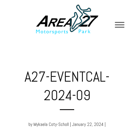
A27-EVENTCAL-
2024-09
by Mykaela Coty-Scholl | January 22, 2024 |