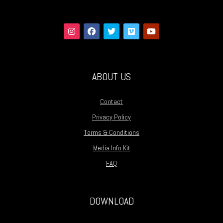
ABOUT US
Contact
Privacy Policy
Terms & Conditions
Media Info Kit
FAQ
DOWNLOAD