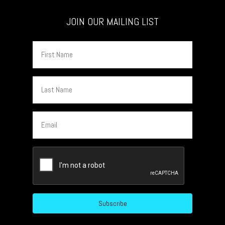
JOIN OUR MAILING LIST
First
Name
Last
Name
Email
CAPTCHA