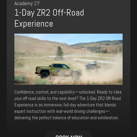
Academy 27
be
1-Day ZR2 Off-Road
chosen
on
Experience
the
product
page
Confidence, control, and capability—unlocked. Ready to take
your off-road skills to the next level? The 1-Day ZR2 Off-Road
Experience is an immersive, full-day adventure that blends
expert instruction with real-world driving challenges—
delivering the perfect balance of education and exhilaration.
This
product