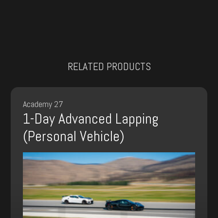
RELATED PRODUCTS
Academy 27
1-Day Advanced Lapping
(Personal Vehicle)