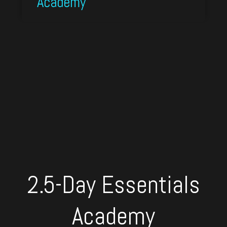
Academy
2.5-Day Essentials
Academy