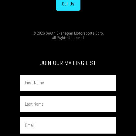
Call Us
© 2026 South Okanagan Motorsports Corp.
All Rights Reserved
JOIN OUR MAILING LIST
First
Name
Last
Name
Email