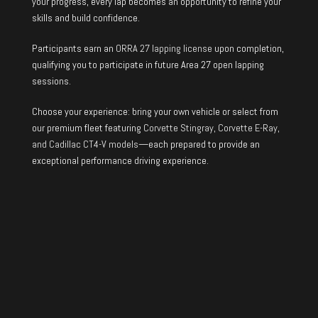
your progress, every lap becomes an opportunity to refine your
skills and build confidence.
Participants earn an
ORRA 27 lapping license
upon completion,
qualifying you to participate in future Area 27 open lapping
sessions.
Choose your experience: bring your own vehicle or select from
our premium fleet featuring
Corvette Stingray, Corvette E-Ray,
and Cadillac CT4-V models
—each prepared to provide an
exceptional performance driving experience.