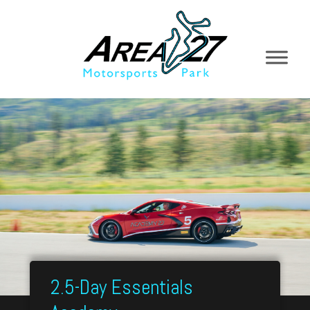
2.5-Day Essentials