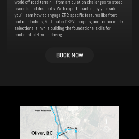
world off-road terrain—from articulation challenges to steep
ascents and descents. With expert coaching by your side,
you’ll learn how to engage ZR2-specific features like front
and rear lockers, Multimatic DSSV dampers, and terrain mode
selections, all while building the foundational skills for
confident all-terrain driving.
This
product
BOOK NOW
has
multiple
variants.
The
options
may
be
chosen
on
the
product
page