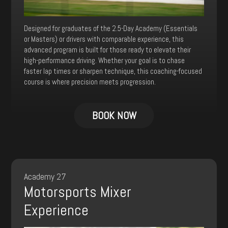
Designed for graduates of the 2.5-Day Academy (Essentials
or Masters) or drivers with comparable experience, this
advanced program is built for those ready to elevate their
high-performance driving. Whether your goal is to chase
faster lap times or sharpen technique, this coaching-focused
course is where precision meets progression.
BOOK NOW
Academy 27
Motorsports Mixer
Experience