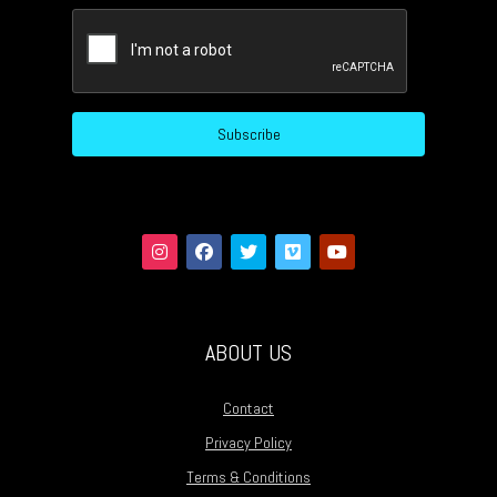
CAPTCHA
Subscribe
ABOUT US
Contact
Privacy Policy
Terms & Conditions