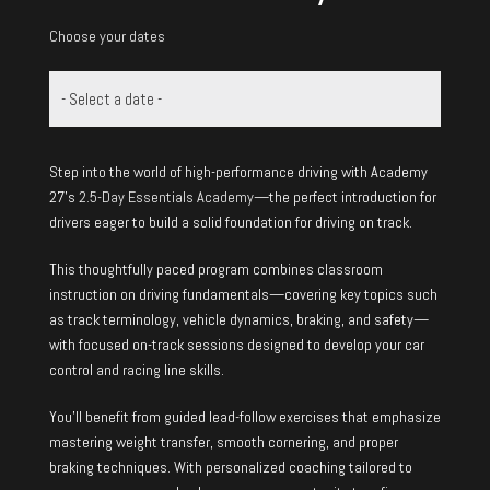
Choose your dates
Step into the world of high-performance driving with Academy
27’s
2.5-Day Essentials Academy
—the perfect introduction for
drivers eager to build a solid foundation for driving on track.
This thoughtfully paced program combines classroom
instruction on driving fundamentals—covering key topics such
as track terminology, vehicle dynamics, braking, and safety—
with focused on-track sessions designed to develop your car
control and racing line skills.
You’ll benefit from guided lead-follow exercises that emphasize
mastering weight transfer, smooth cornering, and proper
braking techniques. With personalized coaching tailored to