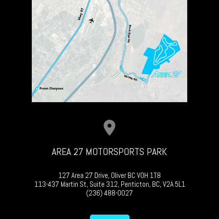
AREA 27 MOTORSPORTS PARK
127 Area 27 Drive, Oliver BC V0H 1T8
113-437 Martin St, Suite 312, Penticton, BC, V2A 5L1
(236) 488-0027