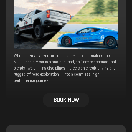
Where off-road adventure meets on-track adrenaline. The
Motorsports Mixer is a one-of-a-kind, half-day experience that
blends two thrilling disciplines—precision circuit driving and
rugged off-road exploration—into a seamless, high-
performance journey.
This
product
BOOK NOW
has
multiple
variants.
The
options
may