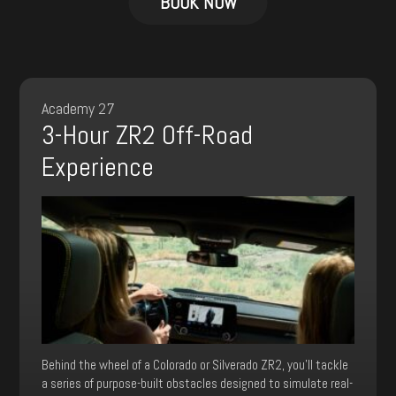
BOOK NOW
has
multiple
variants.
The
options
may
Academy 27
be
3-Hour ZR2 Off-Road
chosen
on
Experience
the
product
page
Behind the wheel of a Colorado or Silverado ZR2, you’ll tackle
a series of purpose-built obstacles designed to simulate real-