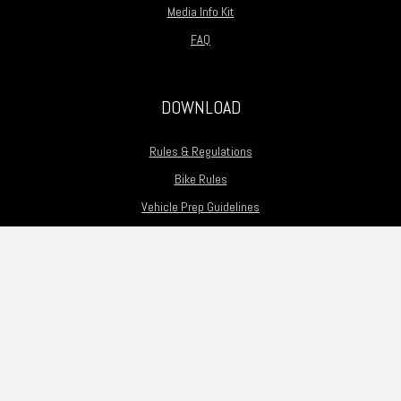
Media Info Kit
FAQ
DOWNLOAD
Rules & Regulations
Bike Rules
Vehicle Prep Guidelines
Motorcycle Prep Guidelines
Flag Guide
Guest Driver Application
Track Map
Passing Zones